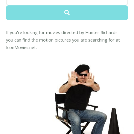
If you're looking for movies directed by Hunter Richards -
you can find the motion pictures you are searching for at
IconMovies.net.