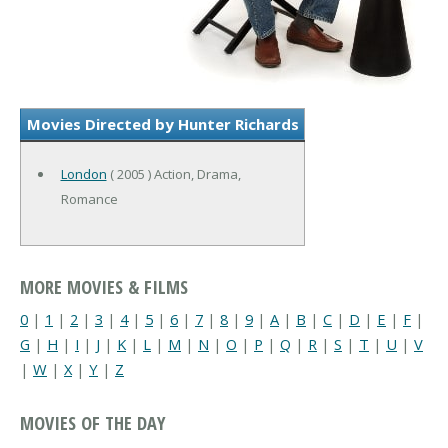
Movies Directed by Hunter Richards
London
( 2005 ) Action, Drama,
Romance
MORE MOVIES & FILMS
0
|
1
|
2
|
3
|
4
|
5
|
6
|
7
|
8
|
9
|
A
|
B
|
C
|
D
|
E
|
F
|
G
|
H
|
I
|
J
|
K
|
L
|
M
|
N
|
O
|
P
|
Q
|
R
|
S
|
T
|
U
|
V
|
W
|
X
|
Y
|
Z
MOVIES OF THE DAY