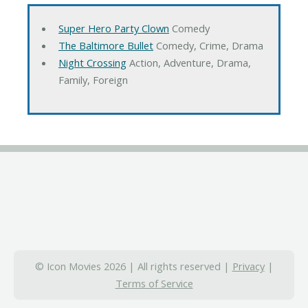
Super Hero Party Clown
Comedy
The Baltimore Bullet
Comedy, Crime, Drama
Night Crossing
Action, Adventure, Drama,
Family, Foreign
© Icon Movies 2026 | All rights reserved |
Privacy
|
Terms of Service