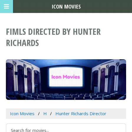
ICON MOVIES
FIMLS DIRECTED BY HUNTER
RICHARDS
Icon Movies
H
Hunter Richards Director