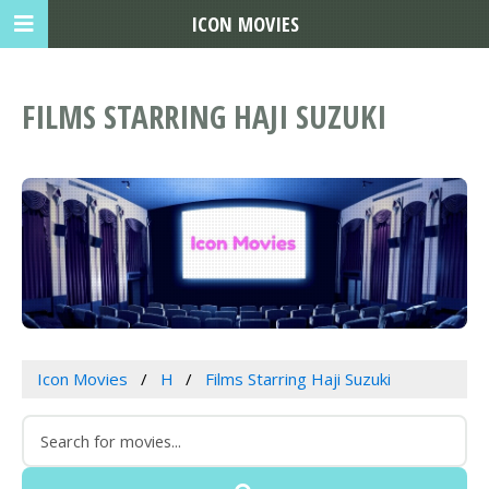
ICON MOVIES
FILMS STARRING HAJI SUZUKI
Icon Movies
H
Films Starring Haji Suzuki