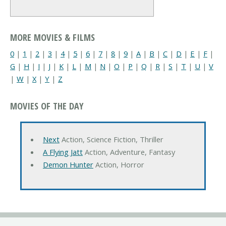
MORE MOVIES & FILMS
0
|
1
|
2
|
3
|
4
|
5
|
6
|
7
|
8
|
9
|
A
|
B
|
C
|
D
|
E
|
F
|
G
|
H
|
I
|
J
|
K
|
L
|
M
|
N
|
O
|
P
|
Q
|
R
|
S
|
T
|
U
|
V
|
W
|
X
|
Y
|
Z
MOVIES OF THE DAY
Next
Action, Science Fiction, Thriller
A Flying Jatt
Action, Adventure, Fantasy
Demon Hunter
Action, Horror