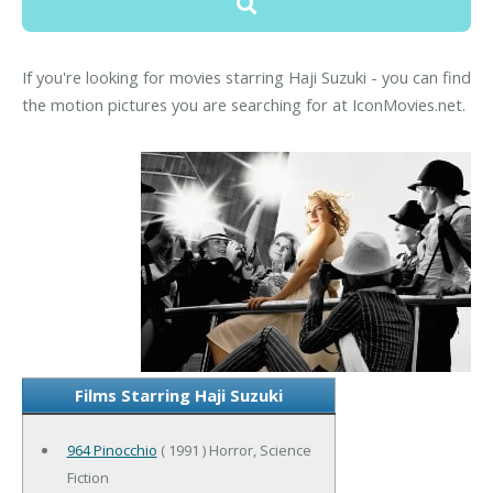
If you're looking for movies starring Haji Suzuki - you can find
the motion pictures you are searching for at IconMovies.net.
Films Starring Haji Suzuki
964 Pinocchio
( 1991 ) Horror, Science
Fiction