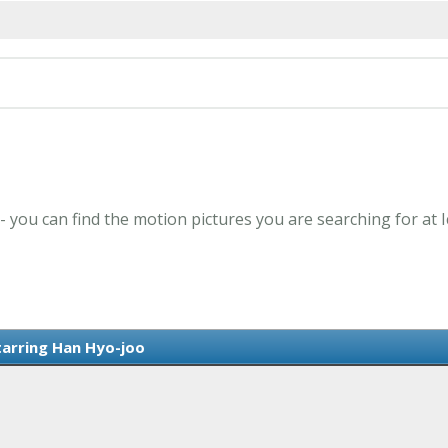
- you can find the motion pictures you are searching for at 
tarring Han Hyo-joo