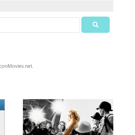
IconMovies.net.