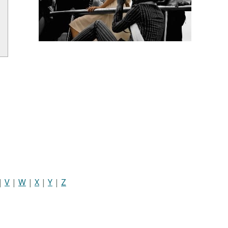
|
V
|
W
|
X
|
Y
|
Z