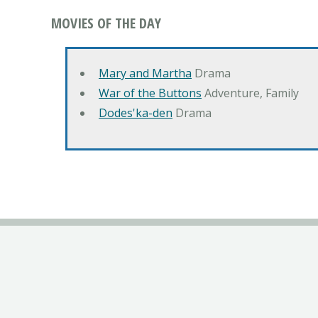
MOVIES OF THE DAY
Mary and Martha
Drama
War of the Buttons
Adventure, Family
Dodes'ka-den
Drama