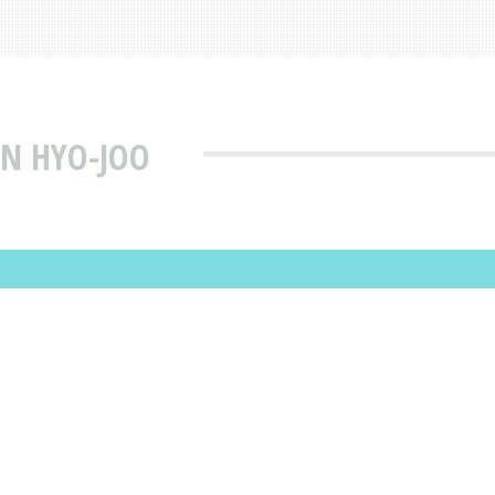
N HYO-JOO