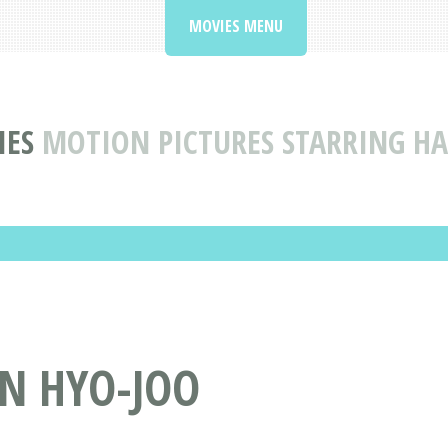
MOVIES MENU
IES
MOTION PICTURES STARRING HA
AN HYO-JOO