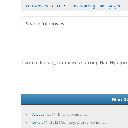
Icon Movies
H
Films Starring Han Hyo-joo
If you're looking for movies starring Han Hyo-joo 
Films S
Always
( 2011 ) Drama, Romance
Love 911
( 2012 ) Comedy, Drama, Romance