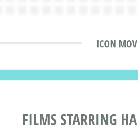
ICON MOV
FILMS STARRING H