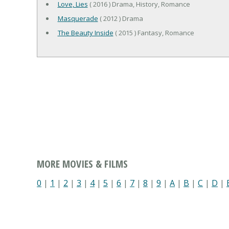
Love, Lies
( 2016 ) Drama, History, Romance
Masquerade
( 2012 ) Drama
The Beauty Inside
( 2015 ) Fantasy, Romance
MORE MOVIES & FILMS
0
|
1
|
2
|
3
|
4
|
5
|
6
|
7
|
8
|
9
|
A
|
B
|
C
|
D
|