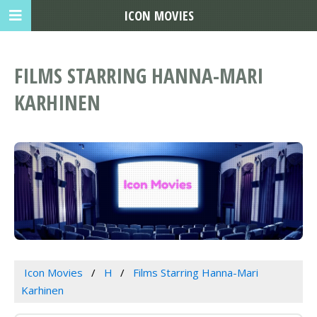
ICON MOVIES
FILMS STARRING HANNA-MARI
KARHINEN
Icon Movies
H
Films Starring Hanna-Mari
Karhinen