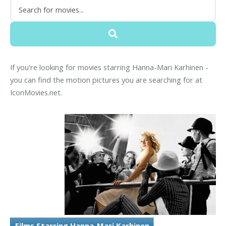
If you're looking for movies starring Hanna-Mari Karhinen -
you can find the motion pictures you are searching for at
IconMovies.net.
Films Starring Hanna-Mari Karhinen