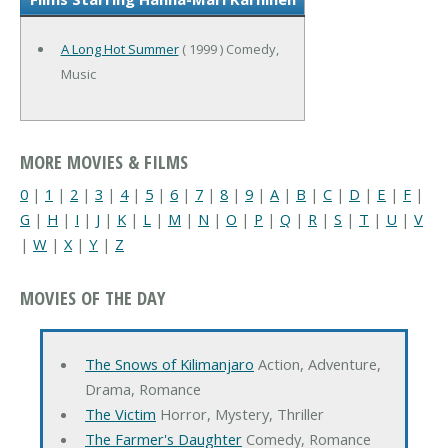
A Long Hot Summer
( 1999 ) Comedy,
Music
MORE MOVIES & FILMS
0
|
1
|
2
|
3
|
4
|
5
|
6
|
7
|
8
|
9
|
A
|
B
|
C
|
D
|
E
|
F
|
G
|
H
|
I
|
J
|
K
|
L
|
M
|
N
|
O
|
P
|
Q
|
R
|
S
|
T
|
U
|
V
|
W
|
X
|
Y
|
Z
MOVIES OF THE DAY
The Snows of Kilimanjaro
Action, Adventure,
Drama, Romance
The Victim
Horror, Mystery, Thriller
The Farmer's Daughter
Comedy, Romance