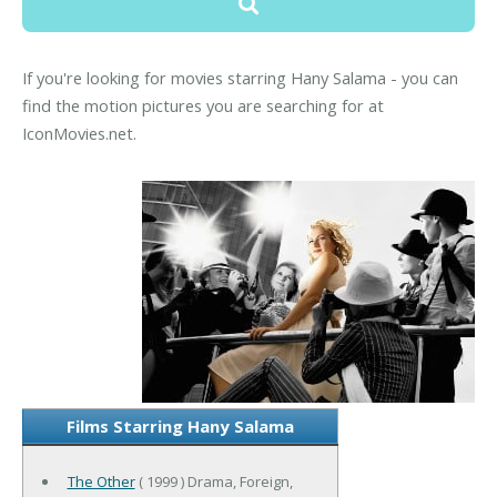
If you're looking for movies starring Hany Salama - you can
find the motion pictures you are searching for at
IconMovies.net.
Films Starring Hany Salama
The Other
( 1999 ) Drama, Foreign,