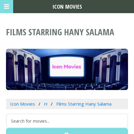
ICON MOVIES
FILMS STARRING HANY SALAMA
Icon Movies
H
Films Starring Hany Salama