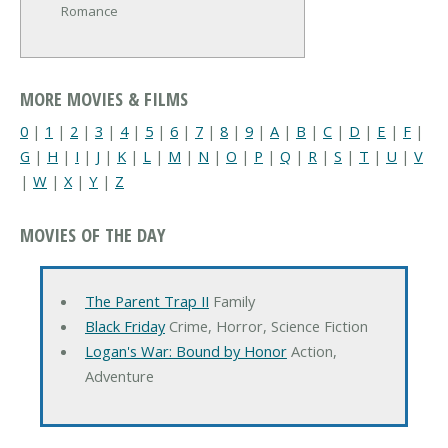
Romance
MORE MOVIES & FILMS
0
|
1
|
2
|
3
|
4
|
5
|
6
|
7
|
8
|
9
|
A
|
B
|
C
|
D
|
E
|
F
|
G
|
H
|
I
|
J
|
K
|
L
|
M
|
N
|
O
|
P
|
Q
|
R
|
S
|
T
|
U
|
V
|
W
|
X
|
Y
|
Z
MOVIES OF THE DAY
The Parent Trap II
Family
Black Friday
Crime, Horror, Science Fiction
Logan's War: Bound by Honor
Action,
Adventure