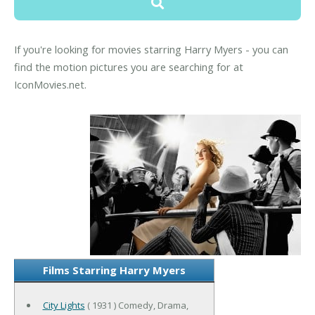
If you're looking for movies starring Harry Myers - you can
find the motion pictures you are searching for at
IconMovies.net.
Films Starring Harry Myers
City Lights
( 1931 ) Comedy, Drama,