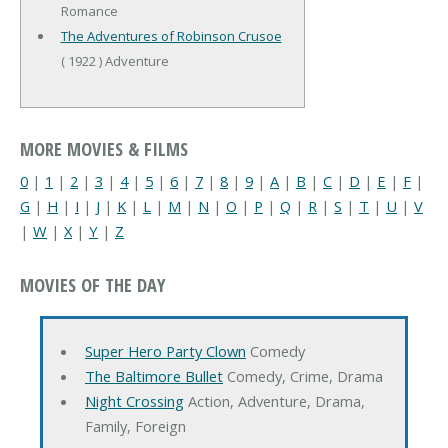
Romance
The Adventures of Robinson Crusoe
( 1922 ) Adventure
MORE MOVIES & FILMS
0
|
1
|
2
|
3
|
4
|
5
|
6
|
7
|
8
|
9
|
A
|
B
|
C
|
D
|
E
|
F
|
G
|
H
|
I
|
J
|
K
|
L
|
M
|
N
|
O
|
P
|
Q
|
R
|
S
|
T
|
U
|
V
|
W
|
X
|
Y
|
Z
MOVIES OF THE DAY
Super Hero Party Clown
Comedy
The Baltimore Bullet
Comedy, Crime, Drama
Night Crossing
Action, Adventure, Drama,
Family, Foreign