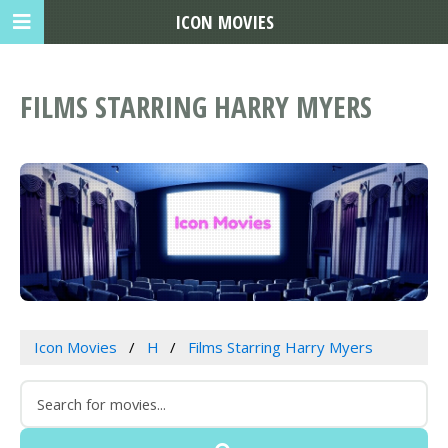
ICON MOVIES
FILMS STARRING HARRY MYERS
Icon Movies
H
Films Starring Harry Myers