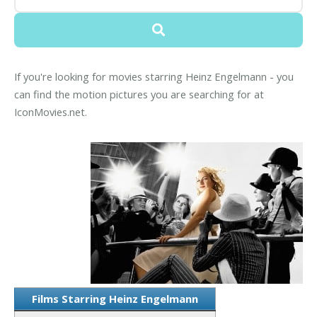
If you're looking for movies starring Heinz Engelmann - you
can find the motion pictures you are searching for at
IconMovies.net.
Films Starring Heinz Engelmann