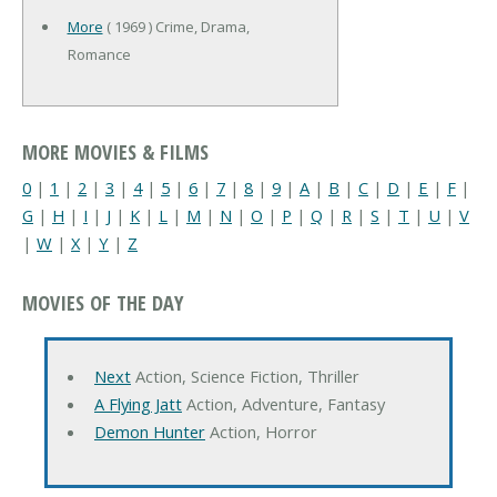
More
( 1969 ) Crime, Drama,
Romance
MORE MOVIES & FILMS
0
|
1
|
2
|
3
|
4
|
5
|
6
|
7
|
8
|
9
|
A
|
B
|
C
|
D
|
E
|
F
|
G
|
H
|
I
|
J
|
K
|
L
|
M
|
N
|
O
|
P
|
Q
|
R
|
S
|
T
|
U
|
V
|
W
|
X
|
Y
|
Z
MOVIES OF THE DAY
Next
Action, Science Fiction, Thriller
A Flying Jatt
Action, Adventure, Fantasy
Demon Hunter
Action, Horror