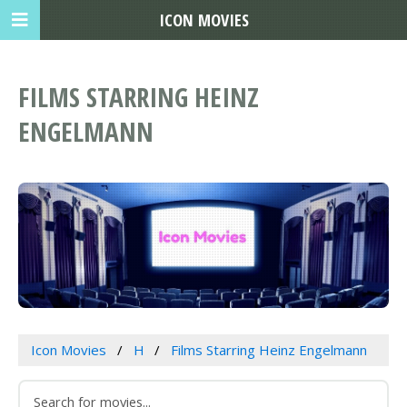
ICON MOVIES
FILMS STARRING HEINZ
ENGELMANN
Icon Movies
H
Films Starring Heinz Engelmann