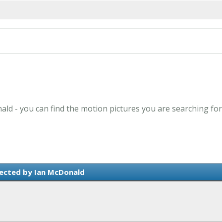
ald - you can find the motion pictures you are searching for
ected by Ian McDonald