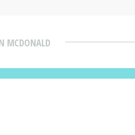
IAN MCDONALD