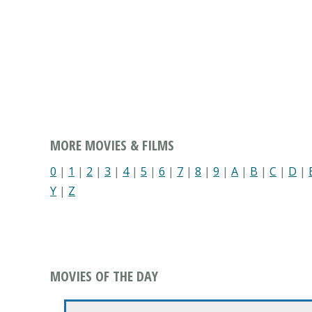
MORE MOVIES & FILMS
0
|
1
|
2
|
3
|
4
|
5
|
6
|
7
|
8
|
9
|
A
|
B
|
C
|
D
|
Y
|
Z
MOVIES OF THE DAY