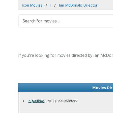
Icon Movies
I
Ian McDonald Director
If you're looking for movies directed by Ian McDon
Movies Dir
Algorithms
( 2013 ) Documentary