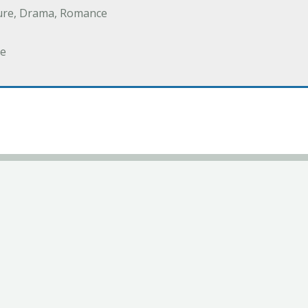
ure, Drama, Romance
e