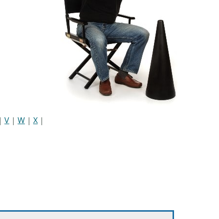
|
V
|
W
|
X
|