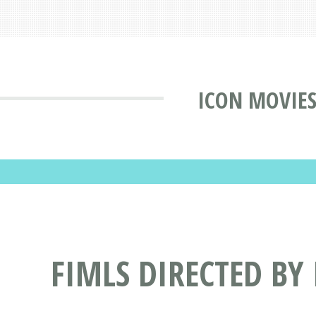
ICON MOVIE
FIMLS DIRECTED B