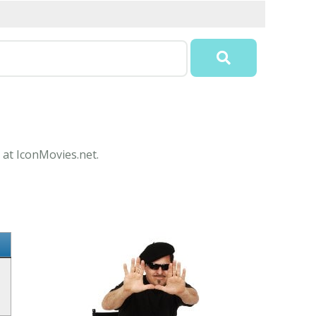
 at IconMovies.net.