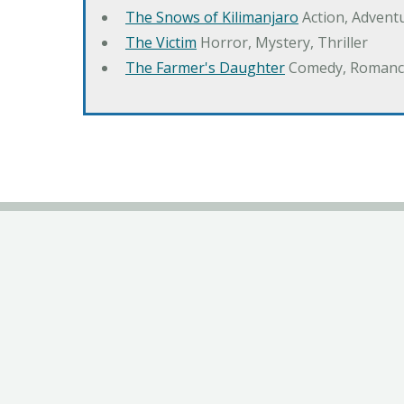
The Snows of Kilimanjaro
Action, Advent
The Victim
Horror, Mystery, Thriller
The Farmer's Daughter
Comedy, Romanc