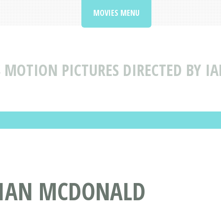
MOVIES MENU
S
MOTION PICTURES DIRECTED BY 
Y IAN MCDONALD