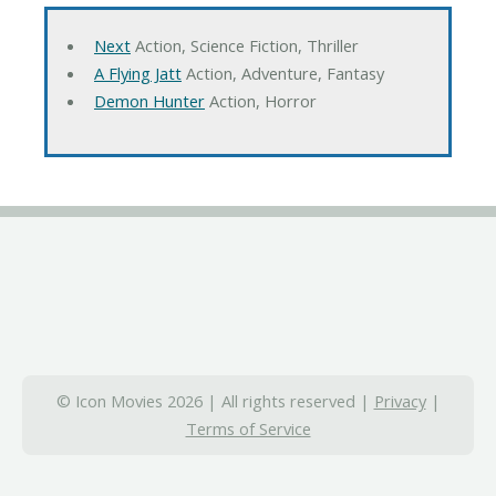
Next
Action, Science Fiction, Thriller
A Flying Jatt
Action, Adventure, Fantasy
Demon Hunter
Action, Horror
© Icon Movies 2026 | All rights reserved |
Privacy
|
Terms of Service