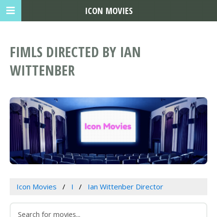
ICON MOVIES
FIMLS DIRECTED BY IAN
WITTENBER
Icon Movies
I
Ian Wittenber Director