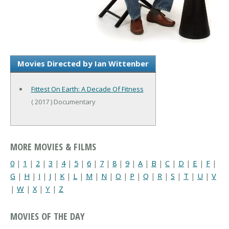
Movies Directed by Ian Wittenber
Fittest On Earth: A Decade Of Fitness
( 2017 ) Documentary
MORE MOVIES & FILMS
0
|
1
|
2
|
3
|
4
|
5
|
6
|
7
|
8
|
9
|
A
|
B
|
C
|
D
|
E
|
F
|
G
|
H
|
I
|
J
|
K
|
L
|
M
|
N
|
O
|
P
|
Q
|
R
|
S
|
T
|
U
|
V
|
W
|
X
|
Y
|
Z
MOVIES OF THE DAY