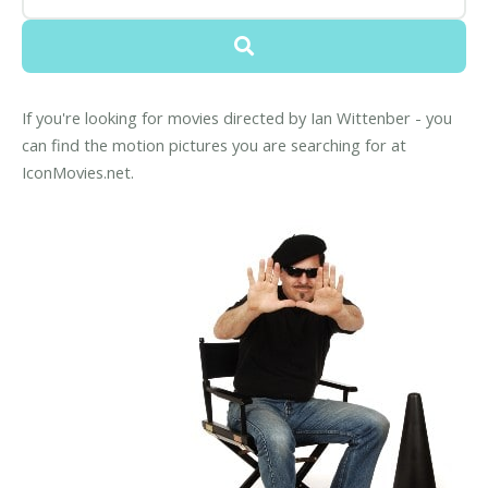
If you're looking for movies directed by Ian Wittenber - you
can find the motion pictures you are searching for at
IconMovies.net.