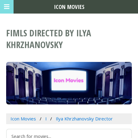
ICON MOVIES
FIMLS DIRECTED BY ILYA
KHRZHANOVSKY
Icon Movies
I
Ilya Khrzhanovsky Director