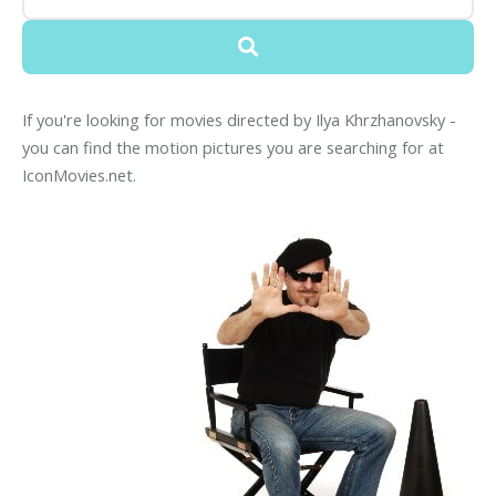
If you're looking for movies directed by Ilya Khrzhanovsky -
you can find the motion pictures you are searching for at
IconMovies.net.