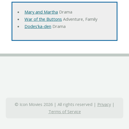
Mary and Martha
Drama
War of the Buttons
Adventure, Family
Dodes'ka-den
Drama
© Icon Movies 2026 | All rights reserved |
Privacy
|
Terms of Service