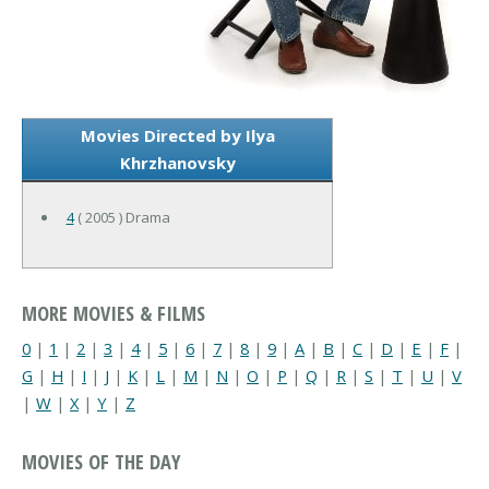
Movies Directed by Ilya
Khrzhanovsky
4
( 2005 ) Drama
MORE MOVIES & FILMS
0
|
1
|
2
|
3
|
4
|
5
|
6
|
7
|
8
|
9
|
A
|
B
|
C
|
D
|
E
|
F
|
G
|
H
|
I
|
J
|
K
|
L
|
M
|
N
|
O
|
P
|
Q
|
R
|
S
|
T
|
U
|
V
|
W
|
X
|
Y
|
Z
MOVIES OF THE DAY