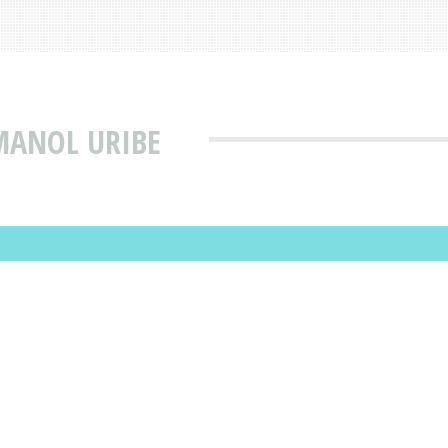
MANOL URIBE