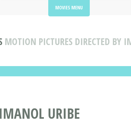
MOVIES MENU
S
MOTION PICTURES DIRECTED BY I
 IMANOL URIBE