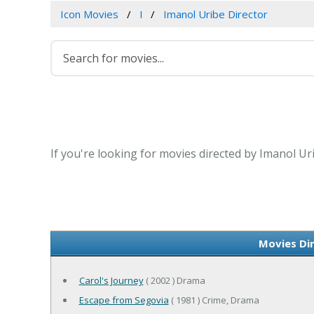
Icon Movies
I
Imanol Uribe Director
If you're looking for movies directed by Imanol Ur
Movies Di
Carol's Journey
( 2002 ) Drama
Escape from Segovia
( 1981 ) Crime, Drama