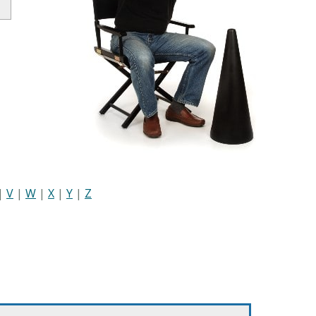
|
V
|
W
|
X
|
Y
|
Z