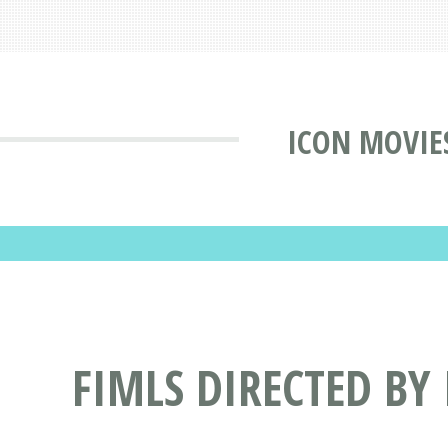
ICON MOVIE
FIMLS DIRECTED BY