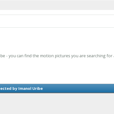
ibe - you can find the motion pictures you are searching for
rected by Imanol Uribe