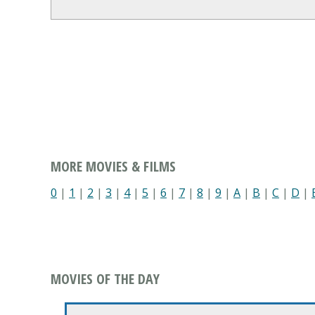
MORE MOVIES & FILMS
0
|
1
|
2
|
3
|
4
|
5
|
6
|
7
|
8
|
9
|
A
|
B
|
C
|
D
|
MOVIES OF THE DAY