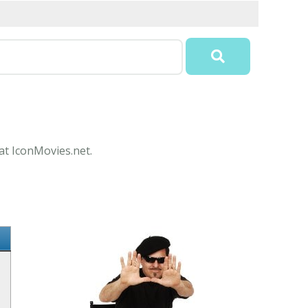
 at IconMovies.net.