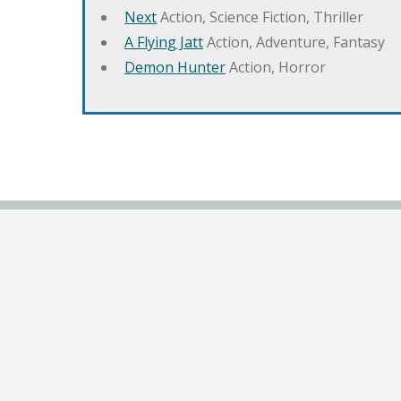
Next
Action, Science Fiction, Thriller
A Flying Jatt
Action, Adventure, Fantasy
Demon Hunter
Action, Horror