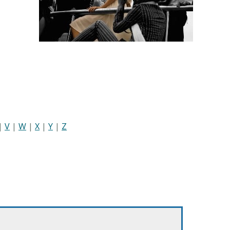
|
V
|
W
|
X
|
Y
|
Z