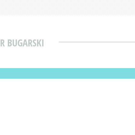
R BUGARSKI