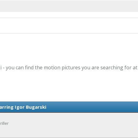
i - you can find the motion pictures you are searching for a
arring Igor Bugarski
iller