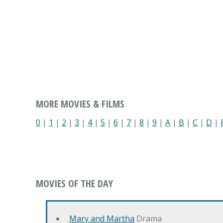
MORE MOVIES & FILMS
0
|
1
|
2
|
3
|
4
|
5
|
6
|
7
|
8
|
9
|
A
|
B
|
C
|
D
|
MOVIES OF THE DAY
Mary and Martha
Drama