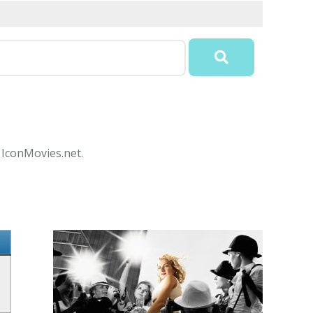
t IconMovies.net.