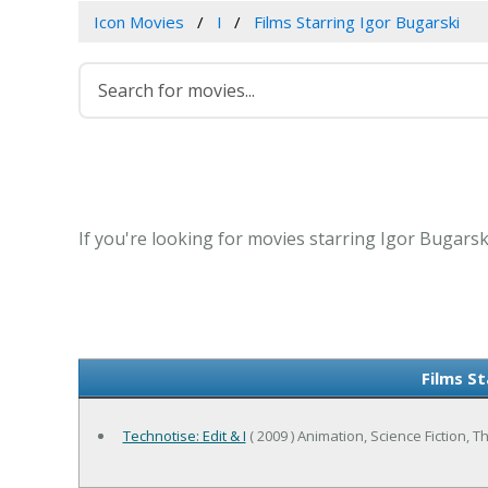
Icon Movies
I
Films Starring Igor Bugarski
If you're looking for movies starring Igor Bugarsk
Films St
Technotise: Edit & I
( 2009 ) Animation, Science Fiction, Thr