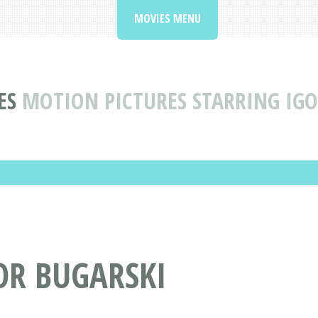
MOVIES MENU
ES
MOTION PICTURES STARRING IGO
OR BUGARSKI