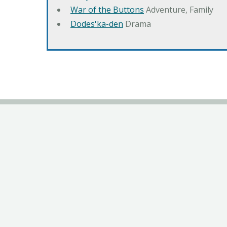
War of the Buttons
Adventure, Family
Dodes'ka-den
Drama