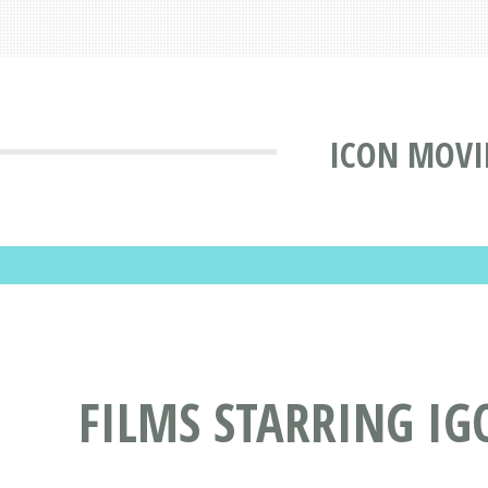
ICON MOVI
FILMS STARRING IG