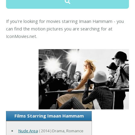
If you're looking for movies starring Imaan Hammam - you
can find the motion pictures you are searching for at
IconMovies.net.
Films Starring Imaan Hammam
Nude Area
( 2014 ) Drama, Romance