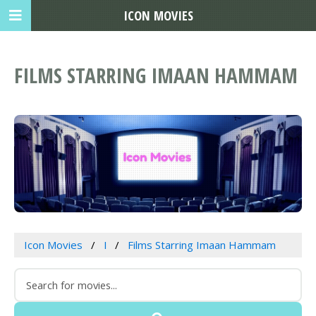
ICON MOVIES
FILMS STARRING IMAAN HAMMAM
Icon Movies
I
Films Starring Imaan Hammam