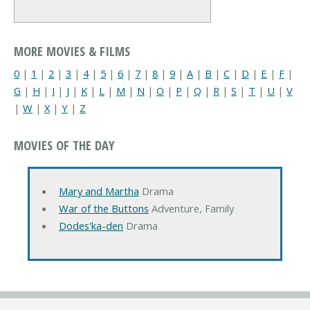
MORE MOVIES & FILMS
0
|
1
|
2
|
3
|
4
|
5
|
6
|
7
|
8
|
9
|
A
|
B
|
C
|
D
|
E
|
F
|
G
|
H
|
I
|
J
|
K
|
L
|
M
|
N
|
O
|
P
|
Q
|
R
|
S
|
T
|
U
|
V
|
W
|
X
|
Y
|
Z
MOVIES OF THE DAY
Mary and Martha
Drama
War of the Buttons
Adventure, Family
Dodes'ka-den
Drama