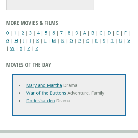
MORE MOVIES & FILMS
0
|
1
|
2
|
3
|
4
|
5
|
6
|
7
|
8
|
9
|
A
|
B
|
C
|
D
|
E
|
F
|
G
|
H
|
I
|
J
|
K
|
L
|
M
|
N
|
O
|
P
|
Q
|
R
|
S
|
T
|
U
|
V
|
W
|
X
|
Y
|
Z
MOVIES OF THE DAY
Mary and Martha
Drama
War of the Buttons
Adventure, Family
Dodes'ka-den
Drama