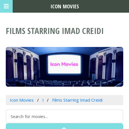
ICON MOVIES
FILMS STARRING IMAD CREIDI
Icon Movies
I
Films Starring Imad Creidi