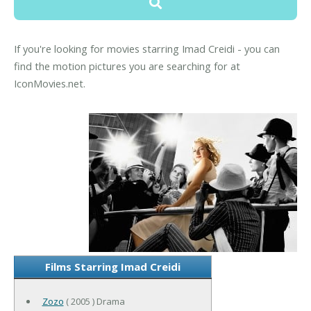
If you're looking for movies starring Imad Creidi - you can
find the motion pictures you are searching for at
IconMovies.net.
Films Starring Imad Creidi
Zozo
( 2005 ) Drama