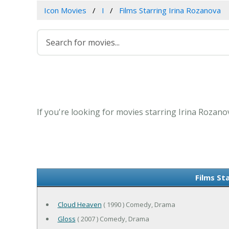
Icon Movies
I
Films Starring Irina Rozanova
If you're looking for movies starring Irina Rozano
Films St
Cloud Heaven
( 1990 ) Comedy, Drama
Gloss
( 2007 ) Comedy, Drama