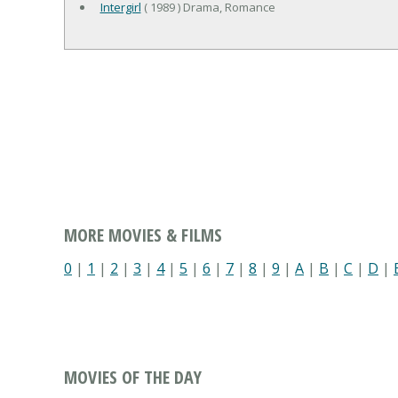
Intergirl
( 1989 ) Drama, Romance
MORE MOVIES & FILMS
0
|
1
|
2
|
3
|
4
|
5
|
6
|
7
|
8
|
9
|
A
|
B
|
C
|
D
|
MOVIES OF THE DAY