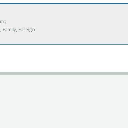
ama
 Family, Foreign