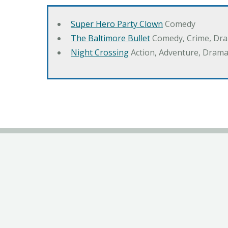
Super Hero Party Clown
Comedy
The Baltimore Bullet
Comedy, Crime, Dr
Night Crossing
Action, Adventure, Drama,