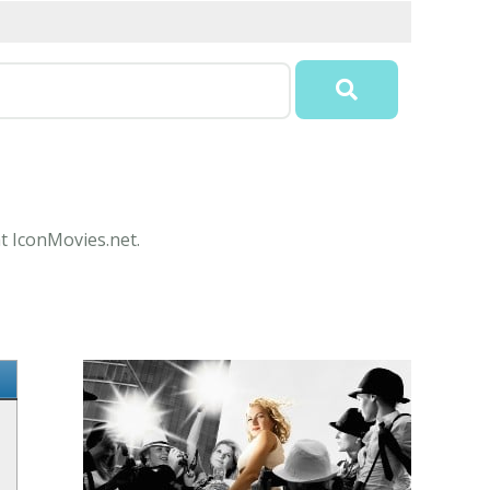
at IconMovies.net.