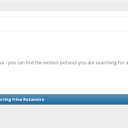
va - you can find the motion pictures you are searching for 
arring Irina Rozanova