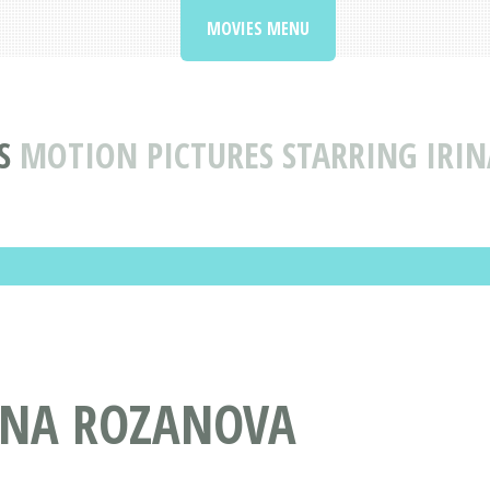
MOVIES MENU
S
MOTION PICTURES STARRING IRI
RINA ROZANOVA