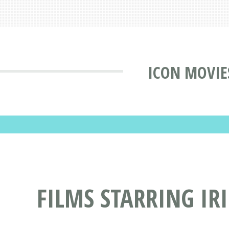
ICON MOVIE
FILMS STARRING I