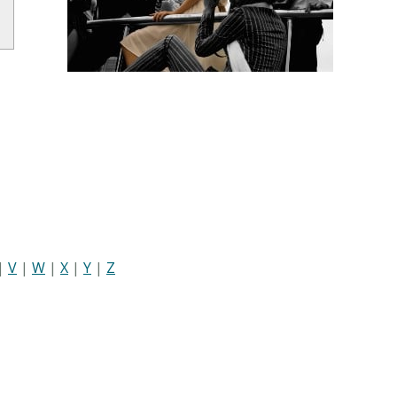
|
V
|
W
|
X
|
Y
|
Z