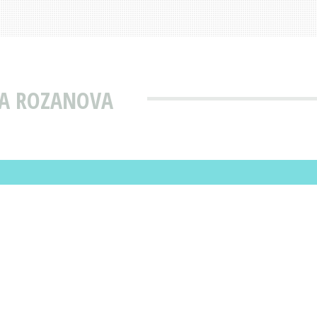
NA ROZANOVA