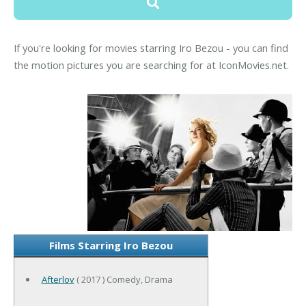
If you're looking for movies starring Iro Bezou - you can find
the motion pictures you are searching for at IconMovies.net.
Films Starring Iro Bezou
Afterlov
( 2017 ) Comedy, Drama