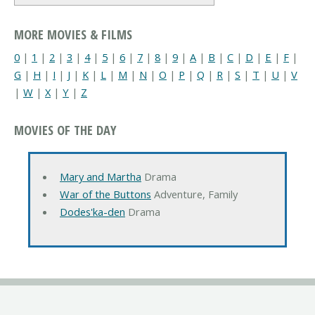
MORE MOVIES & FILMS
0
|
1
|
2
|
3
|
4
|
5
|
6
|
7
|
8
|
9
|
A
|
B
|
C
|
D
|
E
|
F
|
G
|
H
|
I
|
J
|
K
|
L
|
M
|
N
|
O
|
P
|
Q
|
R
|
S
|
T
|
U
|
V
|
W
|
X
|
Y
|
Z
MOVIES OF THE DAY
Mary and Martha
Drama
War of the Buttons
Adventure, Family
Dodes'ka-den
Drama