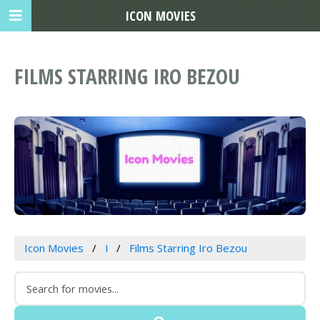
ICON MOVIES
FILMS STARRING IRO BEZOU
Icon Movies
I
Films Starring Iro Bezou