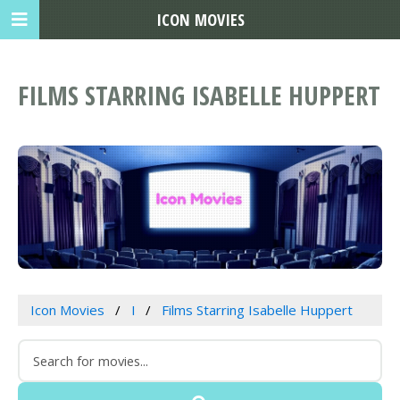
ICON MOVIES
FILMS STARRING ISABELLE HUPPERT
Icon Movies
I
Films Starring Isabelle Huppert