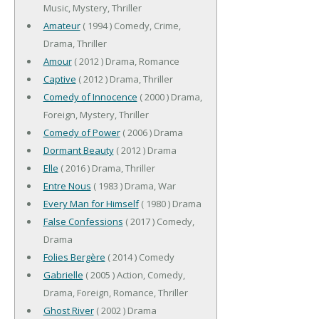
Music, Mystery, Thriller
Amateur
( 1994 ) Comedy, Crime,
Drama, Thriller
Amour
( 2012 ) Drama, Romance
Captive
( 2012 ) Drama, Thriller
Comedy of Innocence
( 2000 ) Drama,
Foreign, Mystery, Thriller
Comedy of Power
( 2006 ) Drama
Dormant Beauty
( 2012 ) Drama
Elle
( 2016 ) Drama, Thriller
Entre Nous
( 1983 ) Drama, War
Every Man for Himself
( 1980 ) Drama
False Confessions
( 2017 ) Comedy,
Drama
Folies Bergère
( 2014 ) Comedy
Gabrielle
( 2005 ) Action, Comedy,
Drama, Foreign, Romance, Thriller
Ghost River
( 2002 ) Drama