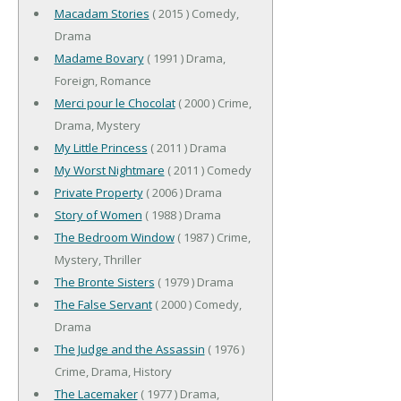
Macadam Stories
( 2015 ) Comedy,
Drama
Madame Bovary
( 1991 ) Drama,
Foreign, Romance
Merci pour le Chocolat
( 2000 ) Crime,
Drama, Mystery
My Little Princess
( 2011 ) Drama
My Worst Nightmare
( 2011 ) Comedy
Private Property
( 2006 ) Drama
Story of Women
( 1988 ) Drama
The Bedroom Window
( 1987 ) Crime,
Mystery, Thriller
The Bronte Sisters
( 1979 ) Drama
The False Servant
( 2000 ) Comedy,
Drama
The Judge and the Assassin
( 1976 )
Crime, Drama, History
The Lacemaker
( 1977 ) Drama,