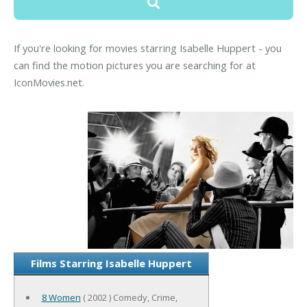
If you're looking for movies starring Isabelle Huppert - you
can find the motion pictures you are searching for at
IconMovies.net.
Films Starring Isabelle Huppert
8 Women
( 2002 ) Comedy, Crime,