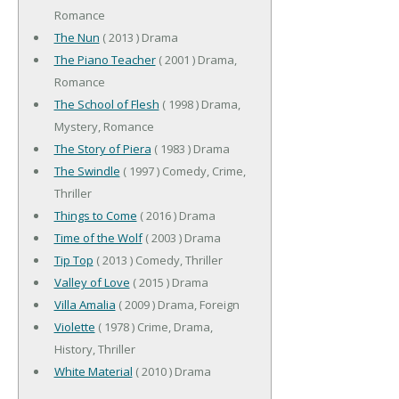
Romance
The Nun
( 2013 ) Drama
The Piano Teacher
( 2001 ) Drama,
Romance
The School of Flesh
( 1998 ) Drama,
Mystery, Romance
The Story of Piera
( 1983 ) Drama
The Swindle
( 1997 ) Comedy, Crime,
Thriller
Things to Come
( 2016 ) Drama
Time of the Wolf
( 2003 ) Drama
Tip Top
( 2013 ) Comedy, Thriller
Valley of Love
( 2015 ) Drama
Villa Amalia
( 2009 ) Drama, Foreign
Violette
( 1978 ) Crime, Drama,
History, Thriller
White Material
( 2010 ) Drama