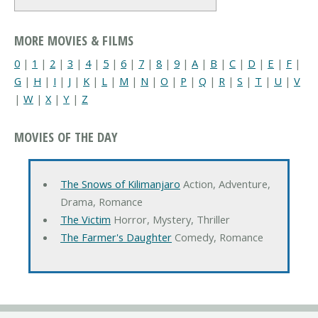
MORE MOVIES & FILMS
0
|
1
|
2
|
3
|
4
|
5
|
6
|
7
|
8
|
9
|
A
|
B
|
C
|
D
|
E
|
F
|
G
|
H
|
I
|
J
|
K
|
L
|
M
|
N
|
O
|
P
|
Q
|
R
|
S
|
T
|
U
|
V
|
W
|
X
|
Y
|
Z
MOVIES OF THE DAY
The Snows of Kilimanjaro
Action, Adventure,
Drama, Romance
The Victim
Horror, Mystery, Thriller
The Farmer's Daughter
Comedy, Romance