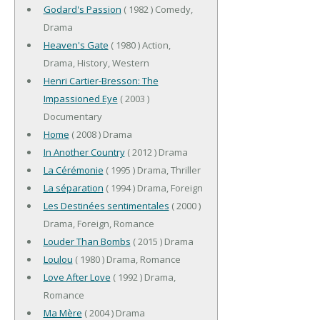
Godard's Passion
( 1982 ) Comedy,
Drama
Heaven's Gate
( 1980 ) Action,
Drama, History, Western
Henri Cartier-Bresson: The
Impassioned Eye
( 2003 )
Documentary
Home
( 2008 ) Drama
In Another Country
( 2012 ) Drama
La Cérémonie
( 1995 ) Drama, Thriller
La séparation
( 1994 ) Drama, Foreign
Les Destinées sentimentales
( 2000 )
Drama, Foreign, Romance
Louder Than Bombs
( 2015 ) Drama
Loulou
( 1980 ) Drama, Romance
Love After Love
( 1992 ) Drama,
Romance
Ma Mère
( 2004 ) Drama