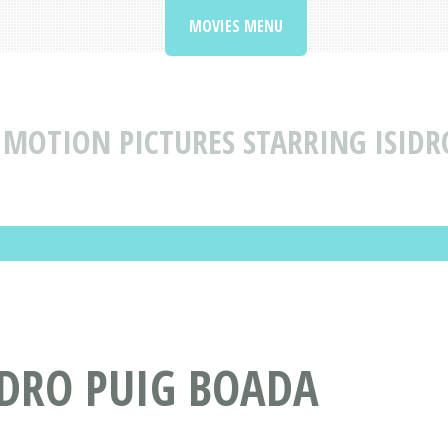
MOVIES MENU
MOTION PICTURES STARRING ISIDR
IDRO PUIG BOADA