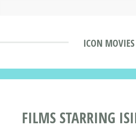
ICON MOVIES
FILMS STARRING IS