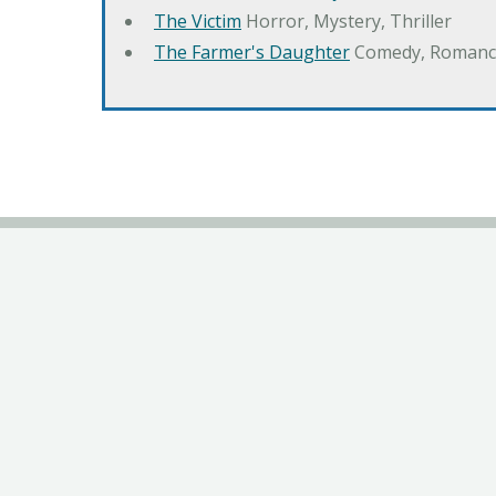
The Victim
Horror, Mystery, Thriller
The Farmer's Daughter
Comedy, Romanc