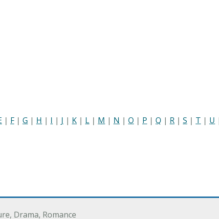
E
|
F
|
G
|
H
|
I
|
J
|
K
|
L
|
M
|
N
|
O
|
P
|
Q
|
R
|
S
|
T
|
U
ure, Drama, Romance