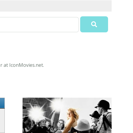
r at IconMovies.net.