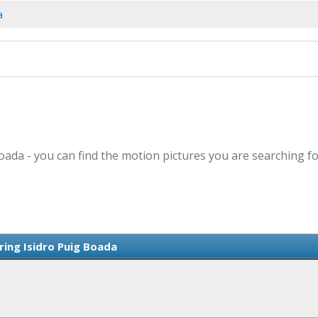
a
Boada - you can find the motion pictures you are searching fo
ring Isidro Puig Boada