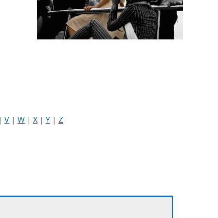
|
V
|
W
|
X
|
Y
|
Z