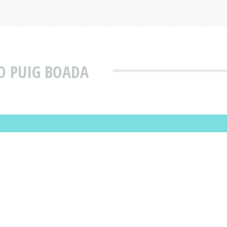
O PUIG BOADA