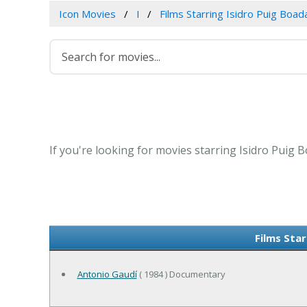
Icon Movies
I
Films Starring Isidro Puig Boad
If you're looking for movies starring Isidro Puig 
Films Star
Antonio Gaudí
( 1984 ) Documentary