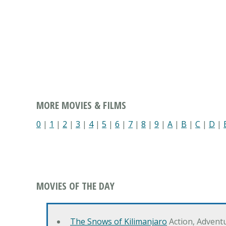
MORE MOVIES & FILMS
0
|
1
|
2
|
3
|
4
|
5
|
6
|
7
|
8
|
9
|
A
|
B
|
C
|
D
|
MOVIES OF THE DAY
The Snows of Kilimanjaro
Action, Advent