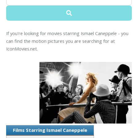
If you're looking for movies starring Ismael Caneppele - you
can find the motion pictures you are searching for at
IconMovies.net.
Films Starring Ismael Caneppele