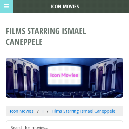
ICON MOVIES
FILMS STARRING ISMAEL
CANEPPELE
Icon Movies
I
Films Starring Ismael Caneppele