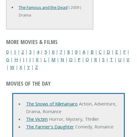
The Famous and the Dead
( 2009 )
Drama
MORE MOVIES & FILMS
0
|
1
|
2
|
3
|
4
|
5
|
6
|
7
|
8
|
9
|
A
|
B
|
C
|
D
|
E
|
F
|
G
|
H
|
I
|
J
|
K
|
L
|
M
|
N
|
O
|
P
|
Q
|
R
|
S
|
T
|
U
|
V
|
W
|
X
|
Y
|
Z
MOVIES OF THE DAY
The Snows of Kilimanjaro
Action, Adventure,
Drama, Romance
The Victim
Horror, Mystery, Thriller
The Farmer's Daughter
Comedy, Romance