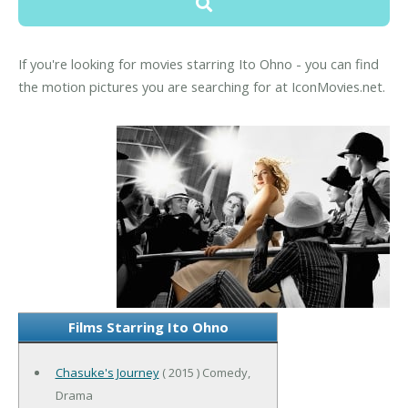
If you're looking for movies starring Ito Ohno - you can find
the motion pictures you are searching for at IconMovies.net.
Films Starring Ito Ohno
Chasuke's Journey
( 2015 ) Comedy,
Drama