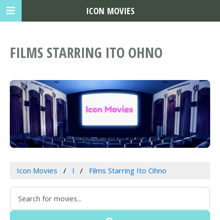
ICON MOVIES
FILMS STARRING ITO OHNO
Icon Movies
I
Films Starring Ito Ohno