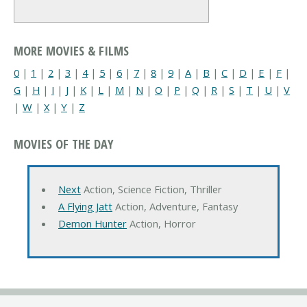
MORE MOVIES & FILMS
0
|
1
|
2
|
3
|
4
|
5
|
6
|
7
|
8
|
9
|
A
|
B
|
C
|
D
|
E
|
F
|
G
|
H
|
I
|
J
|
K
|
L
|
M
|
N
|
O
|
P
|
Q
|
R
|
S
|
T
|
U
|
V
|
W
|
X
|
Y
|
Z
MOVIES OF THE DAY
Next
Action, Science Fiction, Thriller
A Flying Jatt
Action, Adventure, Fantasy
Demon Hunter
Action, Horror