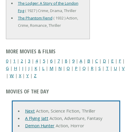
The Lodger: A Story of the London
Fog
( 1927 ) Crime, Drama, Thriller
The Phantom Fiend
( 1932 ) Action,
Crime, Romance, Thriller
MORE MOVIES & FILMS
0
|
1
|
2
|
3
|
4
|
5
|
6
|
7
|
8
|
9
|
A
|
B
|
C
|
D
|
E
|
F
|
G
|
H
|
I
|
J
|
K
|
L
|
M
|
N
|
O
|
P
|
Q
|
R
|
S
|
T
|
U
|
V
|
W
|
X
|
Y
|
Z
MOVIES OF THE DAY
Next
Action, Science Fiction, Thriller
A Flying Jatt
Action, Adventure, Fantasy
Demon Hunter
Action, Horror