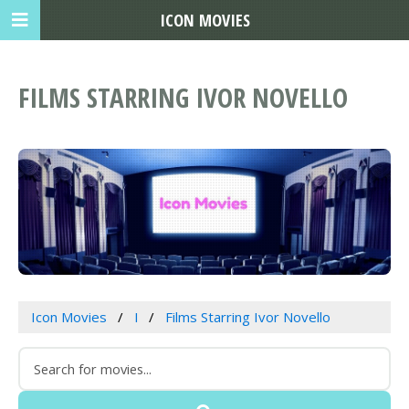
ICON MOVIES
FILMS STARRING IVOR NOVELLO
Icon Movies
I
Films Starring Ivor Novello