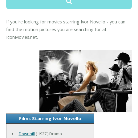
If you're looking for movies starring Ivor Novello - you can
find the motion pictures you are searching for at
IconMovies.net.
Films Starring Ivor Novello
Downhill
( 1927 ) Drama