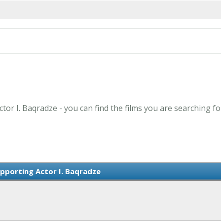
tor I. Baqradze - you can find the films you are searching fo
pporting Actor I. Baqradze