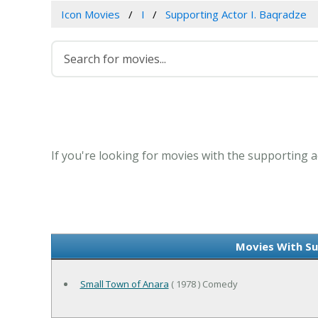
Icon Movies
I
Supporting Actor I. Baqradze
If you're looking for movies with the supporting ac
Movies With Su
Small Town of Anara
( 1978 ) Comedy