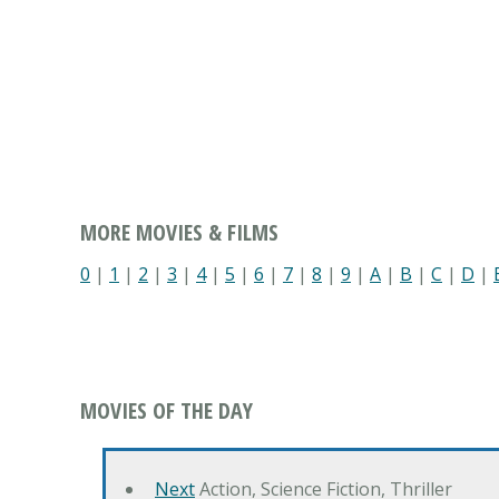
MORE MOVIES & FILMS
0
|
1
|
2
|
3
|
4
|
5
|
6
|
7
|
8
|
9
|
A
|
B
|
C
|
D
|
MOVIES OF THE DAY
Next
Action, Science Fiction, Thriller