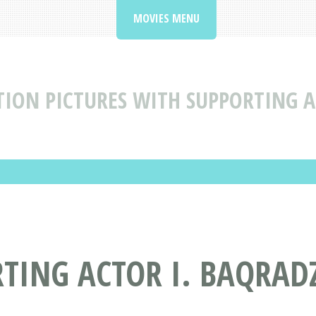
MOVIES MENU
ION PICTURES WITH SUPPORTING A
TING ACTOR I. BAQRAD