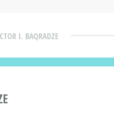
CTOR I. BAQRADZE
ZE