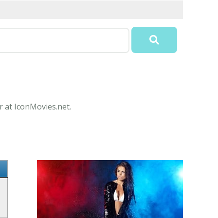
r at IconMovies.net.