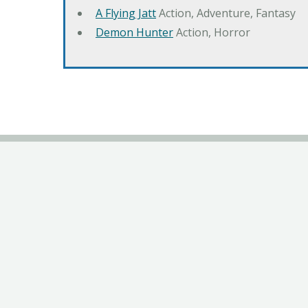
A Flying Jatt
Action, Adventure, Fantasy
Demon Hunter
Action, Horror