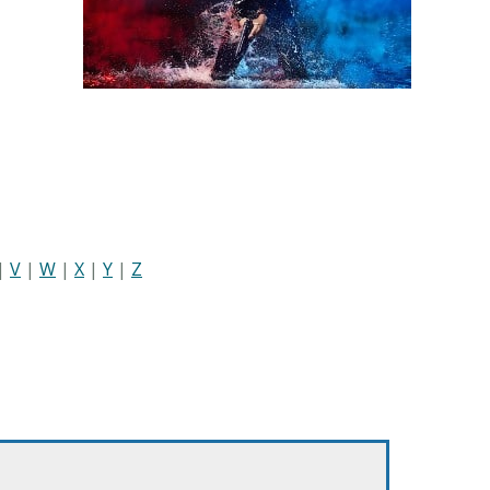
|
V
|
W
|
X
|
Y
|
Z