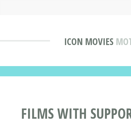
ICON MOVIES
MOT
FILMS WITH SUPPOR