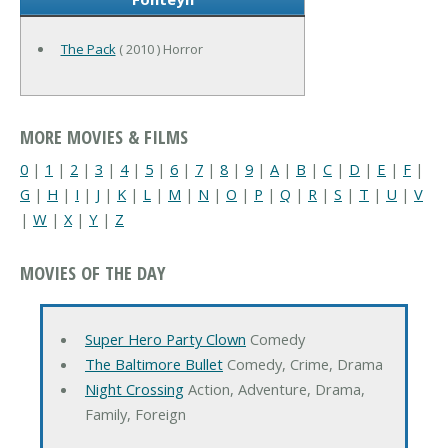
The Pack
( 2010 ) Horror
MORE MOVIES & FILMS
0
|
1
|
2
|
3
|
4
|
5
|
6
|
7
|
8
|
9
|
A
|
B
|
C
|
D
|
E
|
F
|
G
|
H
|
I
|
J
|
K
|
L
|
M
|
N
|
O
|
P
|
Q
|
R
|
S
|
T
|
U
|
V
|
W
|
X
|
Y
|
Z
MOVIES OF THE DAY
Super Hero Party Clown
Comedy
The Baltimore Bullet
Comedy, Crime, Drama
Night Crossing
Action, Adventure, Drama,
Family, Foreign