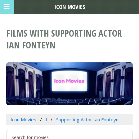
ICON MOVIES
FILMS WITH SUPPORTING ACTOR
IAN FONTEYN
Icon Movies
I
Supporting Actor Ian Fonteyn