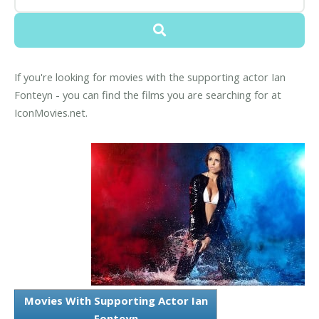
If you're looking for movies with the supporting actor Ian
Fonteyn - you can find the films you are searching for at
IconMovies.net.
Movies With Supporting Actor Ian
Fonteyn