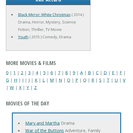
Black Mirror: White Christmas
( 2014 )
Drama, Horror, Mystery, Science
Fiction, Thriller, TV Movie
Youth
( 2015 ) Comedy, Drama
MORE MOVIES & FILMS
0
|
1
|
2
|
3
|
4
|
5
|
6
|
7
|
8
|
9
|
A
|
B
|
C
|
D
|
E
|
F
|
G
|
H
|
I
|
J
|
K
|
L
|
M
|
N
|
O
|
P
|
Q
|
R
|
S
|
T
|
U
|
V
|
W
|
X
|
Y
|
Z
MOVIES OF THE DAY
Mary and Martha
Drama
War of the Buttons
Adventure, Family