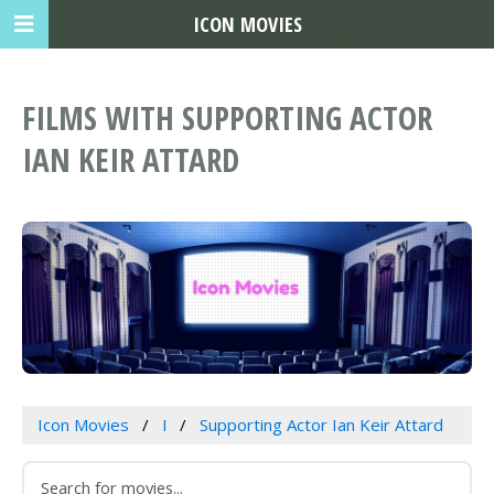
ICON MOVIES
FILMS WITH SUPPORTING ACTOR
IAN KEIR ATTARD
Icon Movies
I
Supporting Actor Ian Keir Attard