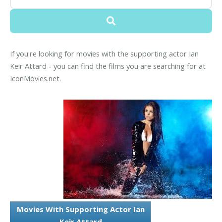
If you're looking for movies with the supporting actor Ian
Keir Attard - you can find the films you are searching for at
IconMovies.net.
Movies With Supporting Actor Ian
Keir Attard