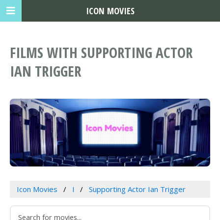
ICON MOVIES
FILMS WITH SUPPORTING ACTOR
IAN TRIGGER
Icon Movies
I
Supporting Actor Ian Trigger