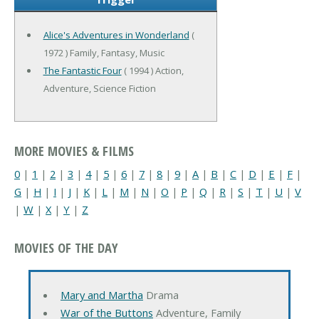
Alice's Adventures in Wonderland
(
1972 ) Family, Fantasy, Music
The Fantastic Four
( 1994 ) Action,
Adventure, Science Fiction
MORE MOVIES & FILMS
0
|
1
|
2
|
3
|
4
|
5
|
6
|
7
|
8
|
9
|
A
|
B
|
C
|
D
|
E
|
F
|
G
|
H
|
I
|
J
|
K
|
L
|
M
|
N
|
O
|
P
|
Q
|
R
|
S
|
T
|
U
|
V
|
W
|
X
|
Y
|
Z
MOVIES OF THE DAY
Mary and Martha
Drama
War of the Buttons
Adventure, Family