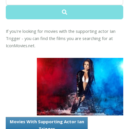
If you're looking for movies with the supporting actor Ian
Trigger - you can find the films you are searching for at
IconMovies.net.
Movies With Supporting Actor Ian
Trigger