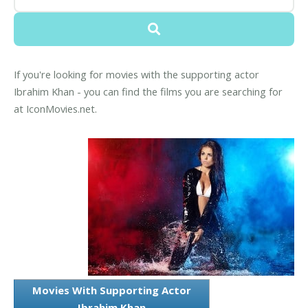
If you're looking for movies with the supporting actor
Ibrahim Khan - you can find the films you are searching for
at IconMovies.net.
Movies With Supporting Actor
Ibrahim Khan