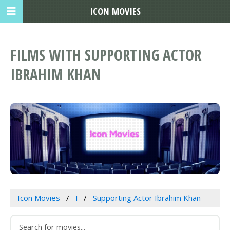
ICON MOVIES
FILMS WITH SUPPORTING ACTOR
IBRAHIM KHAN
Icon Movies
I
Supporting Actor Ibrahim Khan