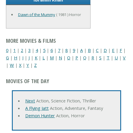
Dawn of the Mummy
( 1981 ) Horror
MORE MOVIES & FILMS
0
|
1
|
2
|
3
|
4
|
5
|
6
|
7
|
8
|
9
|
A
|
B
|
C
|
D
|
E
|
F
|
G
|
H
|
I
|
J
|
K
|
L
|
M
|
N
|
O
|
P
|
Q
|
R
|
S
|
T
|
U
|
V
|
W
|
X
|
Y
|
Z
MOVIES OF THE DAY
Next
Action, Science Fiction, Thriller
A Flying Jatt
Action, Adventure, Fantasy
Demon Hunter
Action, Horror