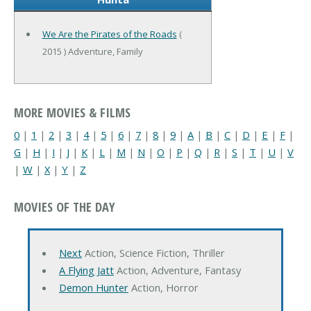
We Are the Pirates of the Roads
(
2015 ) Adventure, Family
MORE MOVIES & FILMS
0
|
1
|
2
|
3
|
4
|
5
|
6
|
7
|
8
|
9
|
A
|
B
|
C
|
D
|
E
|
F
|
G
|
H
|
I
|
J
|
K
|
L
|
M
|
N
|
O
|
P
|
Q
|
R
|
S
|
T
|
U
|
V
|
W
|
X
|
Y
|
Z
MOVIES OF THE DAY
Next
Action, Science Fiction, Thriller
A Flying Jatt
Action, Adventure, Fantasy
Demon Hunter
Action, Horror