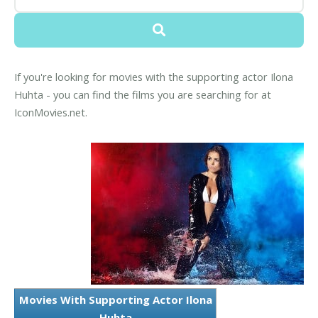
If you're looking for movies with the supporting actor Ilona
Huhta - you can find the films you are searching for at
IconMovies.net.
Movies With Supporting Actor Ilona
Huhta