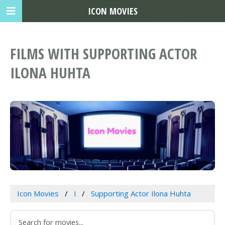
ICON MOVIES
FILMS WITH SUPPORTING ACTOR
ILONA HUHTA
Icon Movies
I
Supporting Actor Ilona Huhta