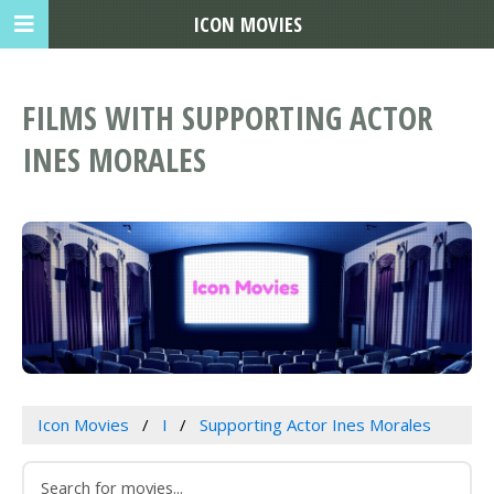
ICON MOVIES
FILMS WITH SUPPORTING ACTOR
INES MORALES
Icon Movies
I
Supporting Actor Ines Morales