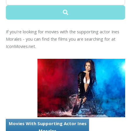
If you're looking for movies with the supporting actor Ines
Morales - you can find the films you are searching for at
IconMovies.net.
Movies With Supporting Actor Ines
Morales