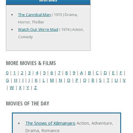
The Cannibal Man
( 1973 ) Drama,
Horror, Thriller
Watch Out, We're Mad
( 1974 ) Action,
Comedy
MORE MOVIES & FILMS
0
|
1
|
2
|
3
|
4
|
5
|
6
|
7
|
8
|
9
|
A
|
B
|
C
|
D
|
E
|
F
|
G
|
H
|
I
|
J
|
K
|
L
|
M
|
N
|
O
|
P
|
Q
|
R
|
S
|
T
|
U
|
V
|
W
|
X
|
Y
|
Z
MOVIES OF THE DAY
The Snows of Kilimanjaro
Action, Adventure,
Drama, Romance