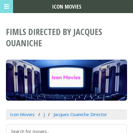
ICON MOVIES
FIMLS DIRECTED BY JACQUES
OUANICHE
Icon Movies
J
Jacques Ouaniche Director