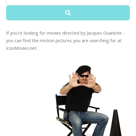
If you're looking for movies directed by Jacques Ouaniche -
you can find the motion pictures you are searching for at
IconMovies.net.