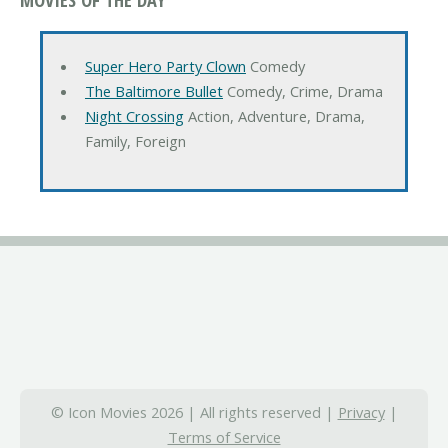
Super Hero Party Clown
Comedy
The Baltimore Bullet
Comedy, Crime, Drama
Night Crossing
Action, Adventure, Drama,
Family, Foreign
© Icon Movies 2026 | All rights reserved |
Privacy
|
Terms of Service