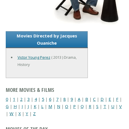
Movies Directed by Jacques
Ouaniche
Victor Young Perez
( 2013 ) Drama,
History
MORE MOVIES & FILMS
0
|
1
|
2
|
3
|
4
|
5
|
6
|
7
|
8
|
9
|
A
|
B
|
C
|
D
|
E
|
F
|
G
|
H
|
I
|
J
|
K
|
L
|
M
|
N
|
O
|
P
|
Q
|
R
|
S
|
T
|
U
|
V
|
W
|
X
|
Y
|
Z
MOVIES OF THE DAY