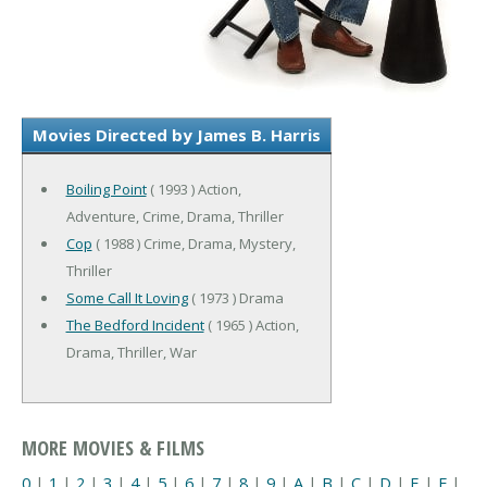
Movies Directed by James B. Harris
Boiling Point
( 1993 ) Action,
Adventure, Crime, Drama, Thriller
Cop
( 1988 ) Crime, Drama, Mystery,
Thriller
Some Call It Loving
( 1973 ) Drama
The Bedford Incident
( 1965 ) Action,
Drama, Thriller, War
MORE MOVIES & FILMS
0
|
1
|
2
|
3
|
4
|
5
|
6
|
7
|
8
|
9
|
A
|
B
|
C
|
D
|
E
|
F
|