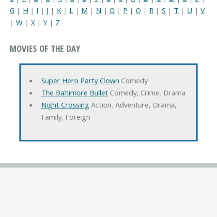
G
|
H
|
I
|
J
|
K
|
L
|
M
|
N
|
O
|
P
|
Q
|
R
|
S
|
T
|
U
|
V
|
W
|
X
|
Y
|
Z
MOVIES OF THE DAY
Super Hero Party Clown
Comedy
The Baltimore Bullet
Comedy, Crime, Drama
Night Crossing
Action, Adventure, Drama,
Family, Foreign