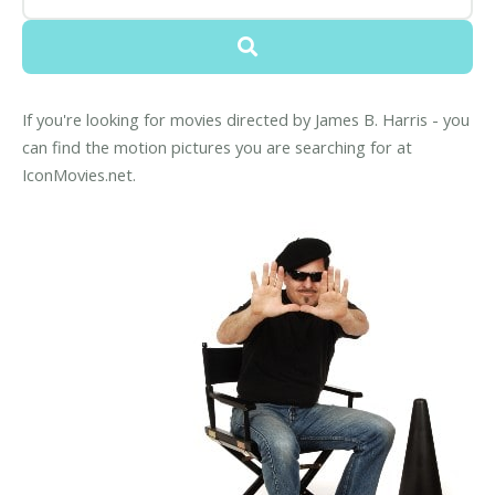
If you're looking for movies directed by James B. Harris - you
can find the motion pictures you are searching for at
IconMovies.net.