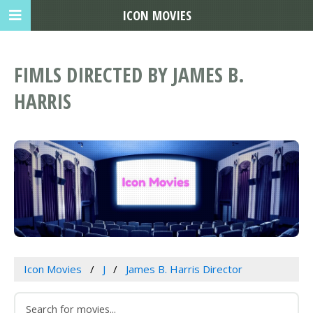
ICON MOVIES
FIMLS DIRECTED BY JAMES B.
HARRIS
Icon Movies
J
James B. Harris Director