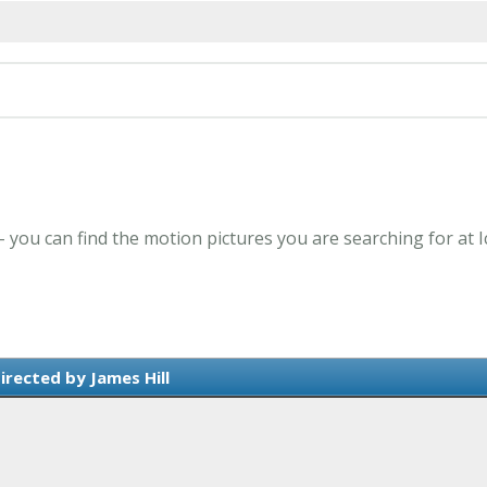
 - you can find the motion pictures you are searching for at 
irected by James Hill