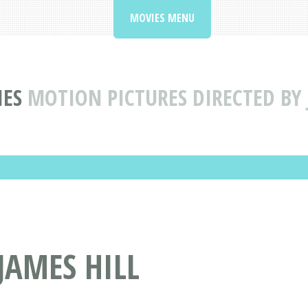
MOVIES MENU
IES
MOTION PICTURES DIRECTED BY 
JAMES HILL