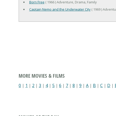
Born Free
( 1966 ) Adventure, Drama, Family
Captain Nemo and the Underwater City
( 1969 ) Adventu
MORE MOVIES & FILMS
0
|
1
|
2
|
3
|
4
|
5
|
6
|
7
|
8
|
9
|
A
|
B
|
C
|
D
|