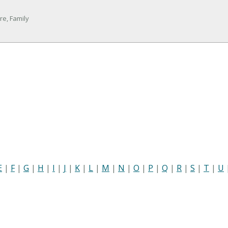
re, Family
E
|
F
|
G
|
H
|
I
|
J
|
K
|
L
|
M
|
N
|
O
|
P
|
Q
|
R
|
S
|
T
|
U