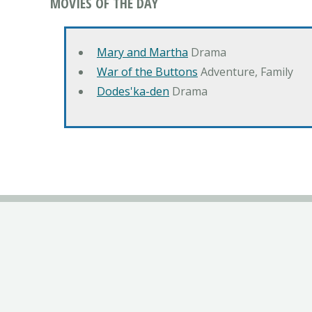
MOVIES OF THE DAY
Mary and Martha
Drama
War of the Buttons
Adventure, Family
Dodes'ka-den
Drama