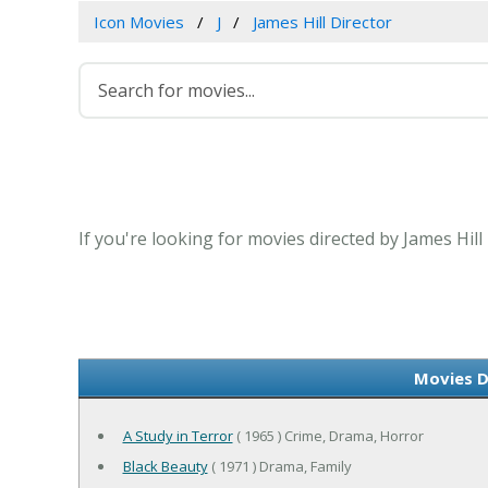
Icon Movies
J
James Hill Director
If you're looking for movies directed by James Hill
Movies D
A Study in Terror
( 1965 ) Crime, Drama, Horror
Black Beauty
( 1971 ) Drama, Family