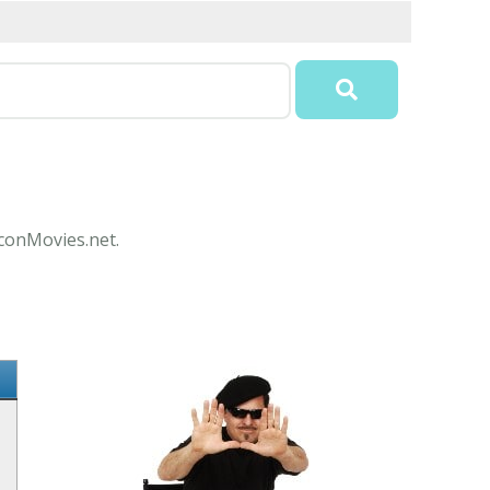
IconMovies.net.