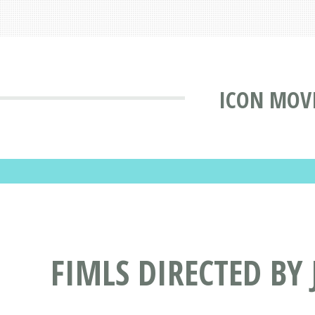
ICON MOV
FIMLS DIRECTED BY 