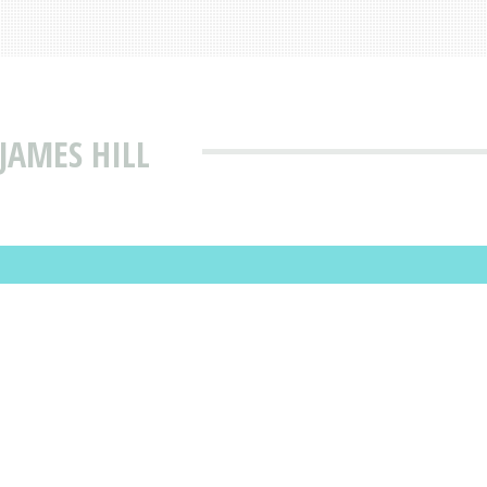
JAMES HILL