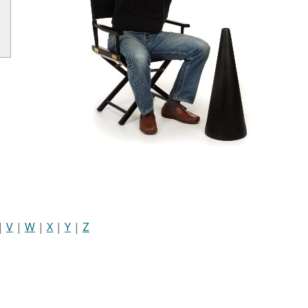
|
V
|
W
|
X
|
Y
|
Z