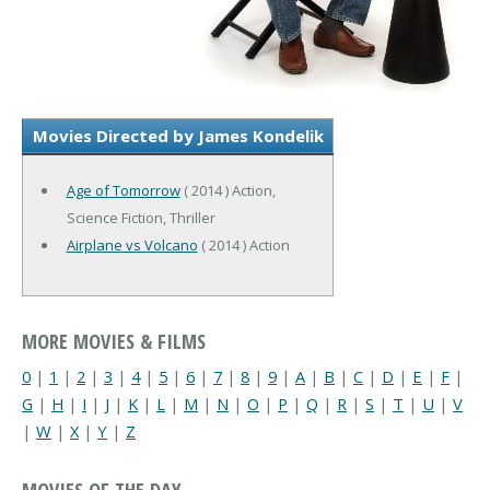
Movies Directed by James Kondelik
Age of Tomorrow
( 2014 ) Action,
Science Fiction, Thriller
Airplane vs Volcano
( 2014 ) Action
MORE MOVIES & FILMS
0
|
1
|
2
|
3
|
4
|
5
|
6
|
7
|
8
|
9
|
A
|
B
|
C
|
D
|
E
|
F
|
G
|
H
|
I
|
J
|
K
|
L
|
M
|
N
|
O
|
P
|
Q
|
R
|
S
|
T
|
U
|
V
|
W
|
X
|
Y
|
Z
MOVIES OF THE DAY