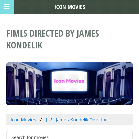
ICON MOVIES
FIMLS DIRECTED BY JAMES
KONDELIK
Icon Movies
J
James Kondelik Director