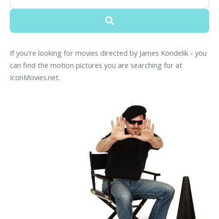
If you're looking for movies directed by James Kondelik - you
can find the motion pictures you are searching for at
IconMovies.net.