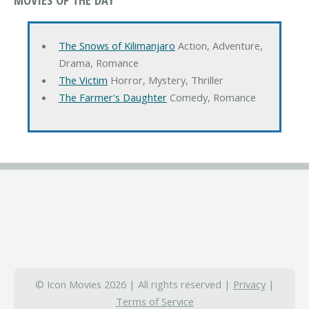
The Snows of Kilimanjaro
Action, Adventure,
Drama, Romance
The Victim
Horror, Mystery, Thriller
The Farmer's Daughter
Comedy, Romance
© Icon Movies 2026 | All rights reserved |
Privacy
|
Terms of Service