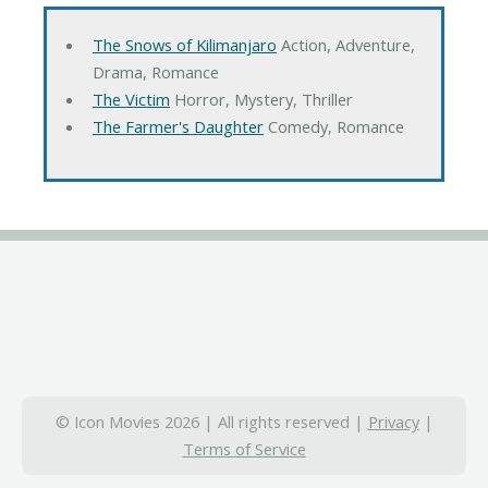
The Snows of Kilimanjaro
Action, Adventure,
Drama, Romance
The Victim
Horror, Mystery, Thriller
The Farmer's Daughter
Comedy, Romance
© Icon Movies 2026 | All rights reserved |
Privacy
|
Terms of Service