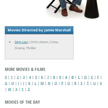
Movies Directed by Jamie Marshall
Dirty Lies
( 2016 ) Action, Crime,
Drama, Thriller
MORE MOVIES & FILMS
0
|
1
|
2
|
3
|
4
|
5
|
6
|
7
|
8
|
9
|
A
|
B
|
C
|
D
|
E
|
F
|
G
|
H
|
I
|
J
|
K
|
L
|
M
|
N
|
O
|
P
|
Q
|
R
|
S
|
T
|
U
|
V
|
W
|
X
|
Y
|
Z
MOVIES OF THE DAY