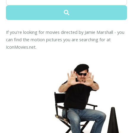
If you're looking for movies directed by Jamie Marshall - you
can find the motion pictures you are searching for at
IconMovies.net.