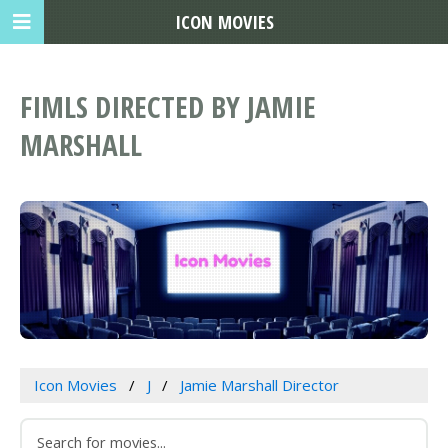
ICON MOVIES
FIMLS DIRECTED BY JAMIE
MARSHALL
Icon Movies
J
Jamie Marshall Director