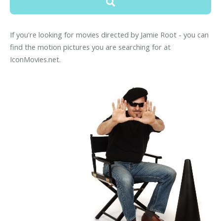
If you're looking for movies directed by Jamie Root - you can
find the motion pictures you are searching for at
IconMovies.net.