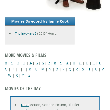
Movies Directed by Jamie Root
The Invoking 2
( 2015 ) Horror
MORE MOVIES & FILMS
0
|
1
|
2
|
3
|
4
|
5
|
6
|
7
|
8
|
9
|
A
|
B
|
C
|
D
|
E
|
F
|
G
|
H
|
I
|
J
|
K
|
L
|
M
|
N
|
O
|
P
|
Q
|
R
|
S
|
T
|
U
|
V
|
W
|
X
|
Y
|
Z
MOVIES OF THE DAY
Next
Action, Science Fiction, Thriller