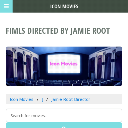
ICON MOVIES
FIMLS DIRECTED BY JAMIE ROOT
Icon Movies
J
Jamie Root Director