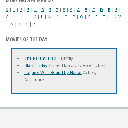
MORE MOVIES & FILMS
0
|
1
|
2
|
3
|
4
|
5
|
6
|
7
|
8
|
9
|
A
|
B
|
C
|
D
|
E
|
F
|
G
|
H
|
I
|
J
|
K
|
L
|
M
|
N
|
O
|
P
|
Q
|
R
|
S
|
T
|
U
|
V
|
W
|
X
|
Y
|
Z
MOVIES OF THE DAY
The Parent Trap II
Family
Black Friday
Crime, Horror, Science Fiction
Logan's War: Bound by Honor
Action,
Adventure