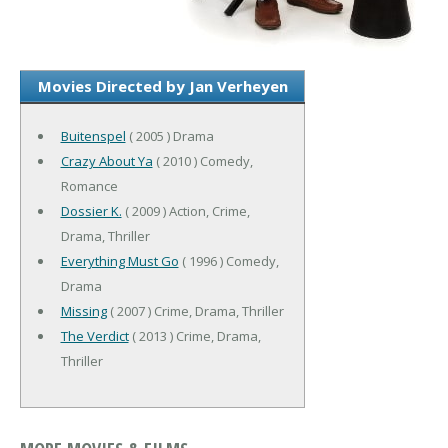
Movies Directed by Jan Verheyen
Buitenspel
( 2005 ) Drama
Crazy About Ya
( 2010 ) Comedy,
Romance
Dossier K.
( 2009 ) Action, Crime,
Drama, Thriller
Everything Must Go
( 1996 ) Comedy,
Drama
Missing
( 2007 ) Crime, Drama, Thriller
The Verdict
( 2013 ) Crime, Drama,
Thriller