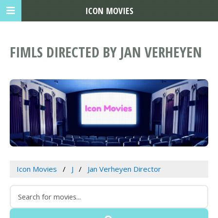
ICON MOVIES
FIMLS DIRECTED BY JAN VERHEYEN
Icon Movies
J
Jan Verheyen Director