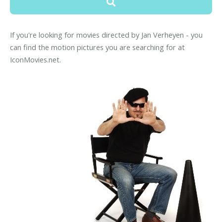
If you're looking for movies directed by Jan Verheyen - you
can find the motion pictures you are searching for at
IconMovies.net.