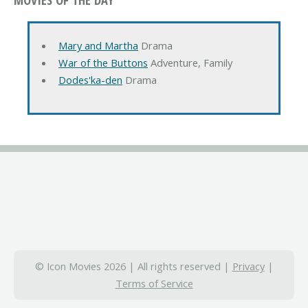
Mary and Martha
Drama
War of the Buttons
Adventure, Family
Dodes'ka-den
Drama
© Icon Movies 2026 | All rights reserved |
Privacy
|
Terms of Service