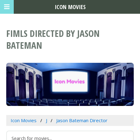
ICON MOVIES
FIMLS DIRECTED BY JASON
BATEMAN
Icon Movies
J
Jason Bateman Director