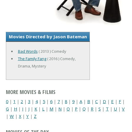
Movies Directed by Jason Bateman
Bad Words
( 2013 ) Comedy
The Family Fang
( 2016 ) Comedy,
Drama, Mystery
MORE MOVIES & FILMS
0
|
1
|
2
|
3
|
4
|
5
|
6
|
7
|
8
|
9
|
A
|
B
|
C
|
D
|
E
|
F
|
G
|
H
|
I
|
J
|
K
|
L
|
M
|
N
|
O
|
P
|
Q
|
R
|
S
|
T
|
U
|
V
|
W
|
X
|
Y
|
Z
MOVIES OF THE DAY