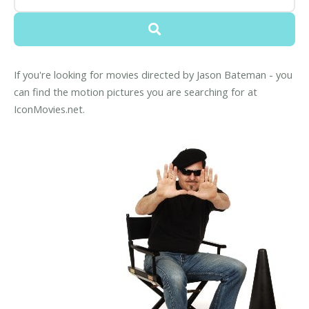
If you're looking for movies directed by Jason Bateman - you
can find the motion pictures you are searching for at
IconMovies.net.