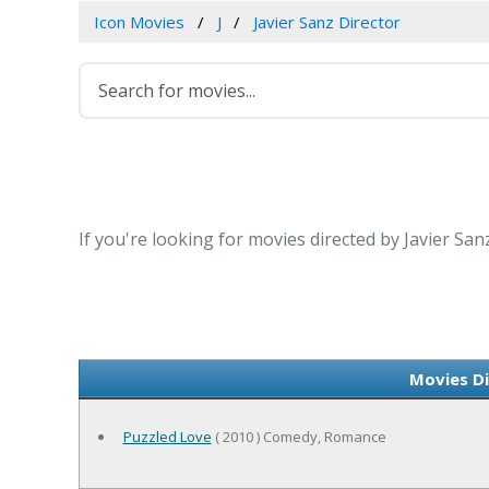
Icon Movies
J
Javier Sanz Director
If you're looking for movies directed by Javier San
Movies Di
Puzzled Love
( 2010 ) Comedy, Romance