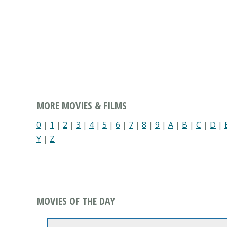
MORE MOVIES & FILMS
0
|
1
|
2
|
3
|
4
|
5
|
6
|
7
|
8
|
9
|
A
|
B
|
C
|
D
|
Y
|
Z
MOVIES OF THE DAY