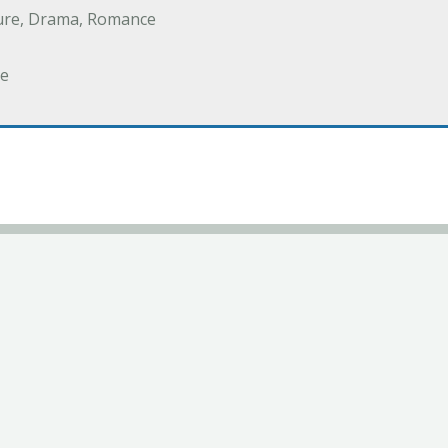
ure, Drama, Romance
e