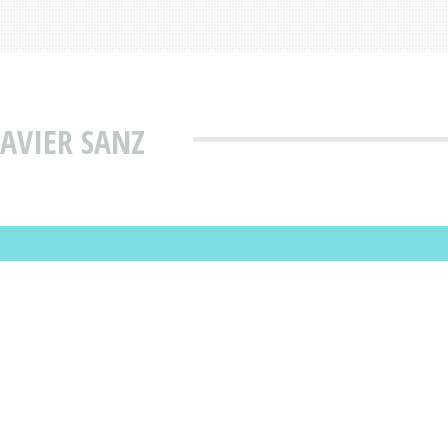
JAVIER SANZ