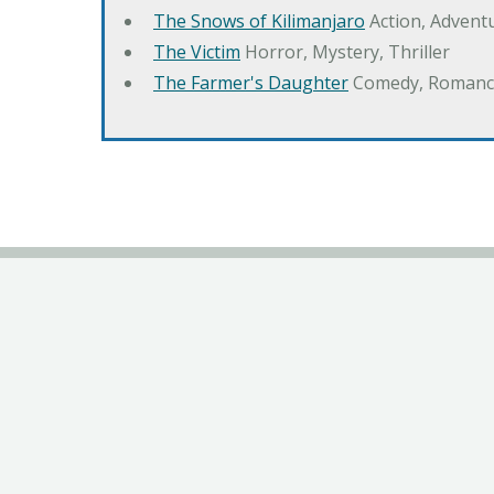
The Snows of Kilimanjaro
Action, Advent
The Victim
Horror, Mystery, Thriller
The Farmer's Daughter
Comedy, Romanc