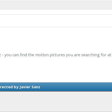
z - you can find the motion pictures you are searching for a
rected by Javier Sanz