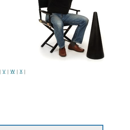
|
V
|
W
|
X
|