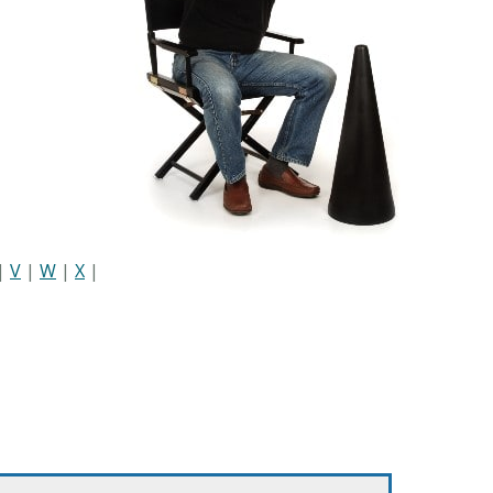
|
V
|
W
|
X
|