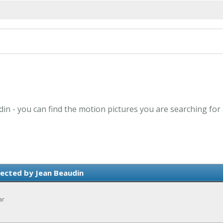
din - you can find the motion pictures you are searching for
ected by Jean Beaudin
ar