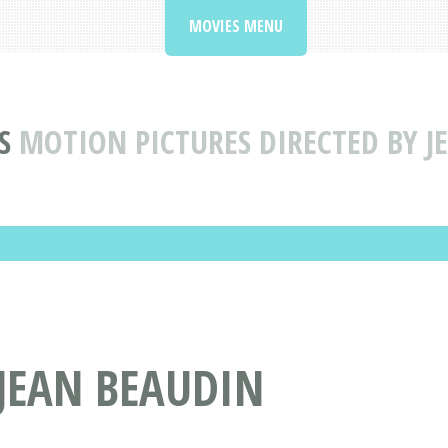
MOVIES MENU
S
MOTION PICTURES DIRECTED BY J
 JEAN BEAUDIN