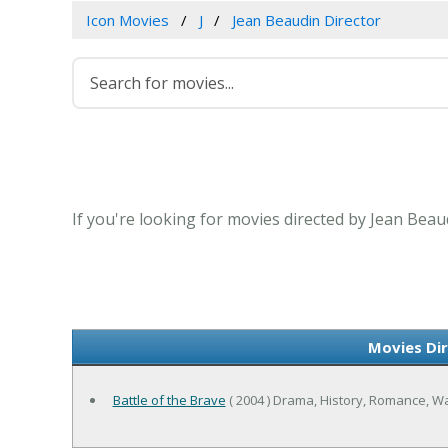
Icon Movies
J
Jean Beaudin Director
If you're looking for movies directed by Jean Beau
Movies Dir
Battle of the Brave
( 2004 ) Drama, History, Romance, W