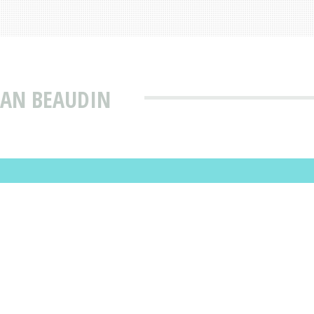
EAN BEAUDIN