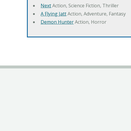
Next
Action, Science Fiction, Thriller
A Flying Jatt
Action, Adventure, Fantasy
Demon Hunter
Action, Horror