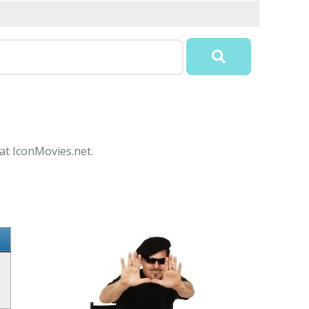
 at IconMovies.net.