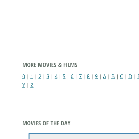
MORE MOVIES & FILMS
0
|
1
|
2
|
3
|
4
|
5
|
6
|
7
|
8
|
9
|
A
|
B
|
C
|
D
|
Y
|
Z
MOVIES OF THE DAY