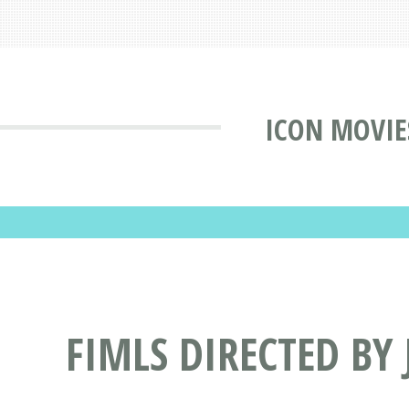
ICON MOVIE
FIMLS DIRECTED BY