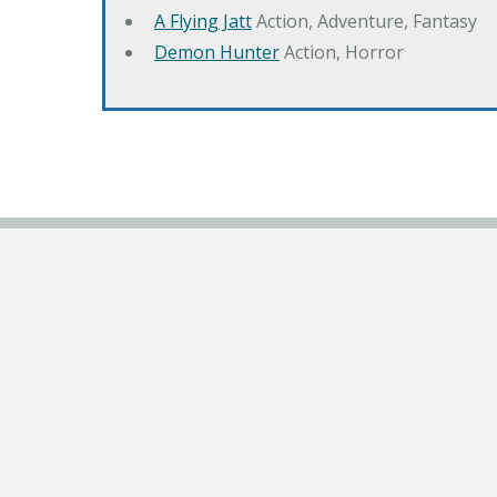
A Flying Jatt
Action, Adventure, Fantasy
Demon Hunter
Action, Horror