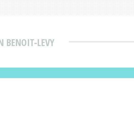
N BENOIT-LEVY