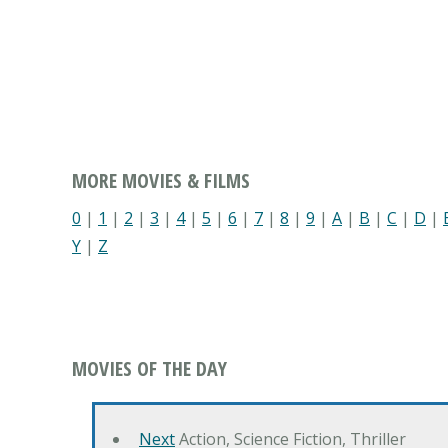
MORE MOVIES & FILMS
0
|
1
|
2
|
3
|
4
|
5
|
6
|
7
|
8
|
9
|
A
|
B
|
C
|
D
|
Y
|
Z
MOVIES OF THE DAY
Next
Action, Science Fiction, Thriller