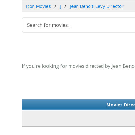
Icon Movies
J
Jean Benoit-Levy Director
If you're looking for movies directed by Jean Beno
Movies Dire