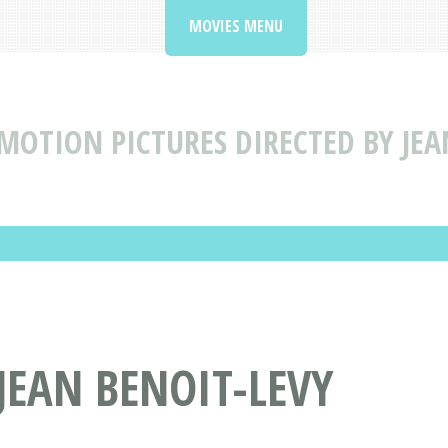
MOVIES MENU
MOTION PICTURES DIRECTED BY JEA
JEAN BENOIT-LEVY