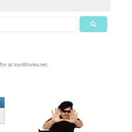
for at IconMovies.net.