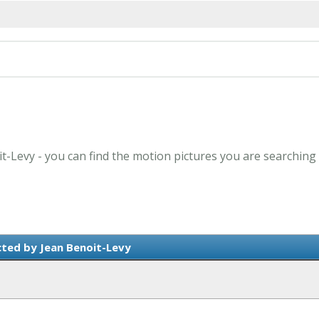
it-Levy - you can find the motion pictures you are searching 
cted by Jean Benoit-Levy