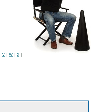
|
V
|
W
|
X
|