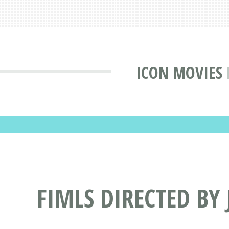
ICON MOVIES
FIMLS DIRECTED BY 