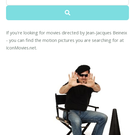
If you're looking for movies directed by Jean-Jacques Beineix
- you can find the motion pictures you are searching for at
IconMovies.net.