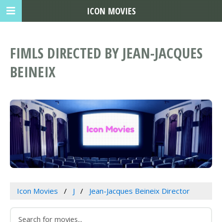
ICON MOVIES
FIMLS DIRECTED BY JEAN-JACQUES
BEINEIX
Icon Movies
J
Jean-Jacques Beineix Director