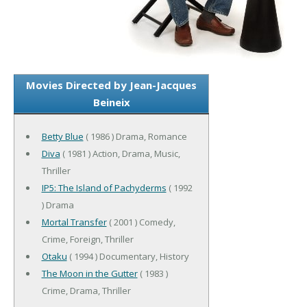
Movies Directed by Jean-Jacques
Beineix
Betty Blue
( 1986 ) Drama, Romance
Diva
( 1981 ) Action, Drama, Music,
Thriller
IP5: The Island of Pachyderms
( 1992
) Drama
Mortal Transfer
( 2001 ) Comedy,
Crime, Foreign, Thriller
Otaku
( 1994 ) Documentary, History
The Moon in the Gutter
( 1983 )
Crime, Drama, Thriller