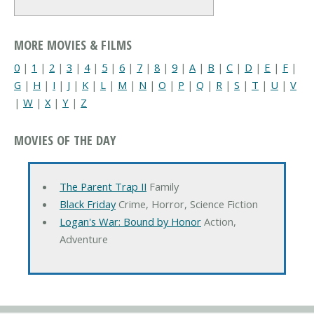
MORE MOVIES & FILMS
0
|
1
|
2
|
3
|
4
|
5
|
6
|
7
|
8
|
9
|
A
|
B
|
C
|
D
|
E
|
F
|
G
|
H
|
I
|
J
|
K
|
L
|
M
|
N
|
O
|
P
|
Q
|
R
|
S
|
T
|
U
|
V
|
W
|
X
|
Y
|
Z
MOVIES OF THE DAY
The Parent Trap II
Family
Black Friday
Crime, Horror, Science Fiction
Logan's War: Bound by Honor
Action,
Adventure