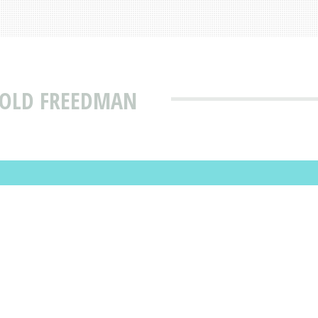
ROLD FREEDMAN