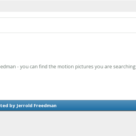
reedman - you can find the motion pictures you are searching
ted by Jerrold Freedman