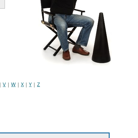
|
V
|
W
|
X
|
Y
|
Z