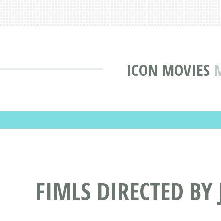
ICON MOVIES
M
FIMLS DIRECTED BY