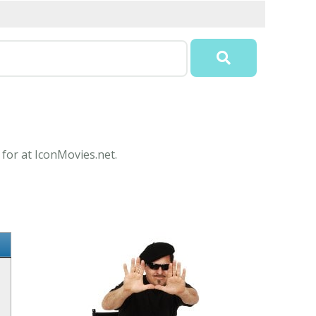
 for at IconMovies.net.