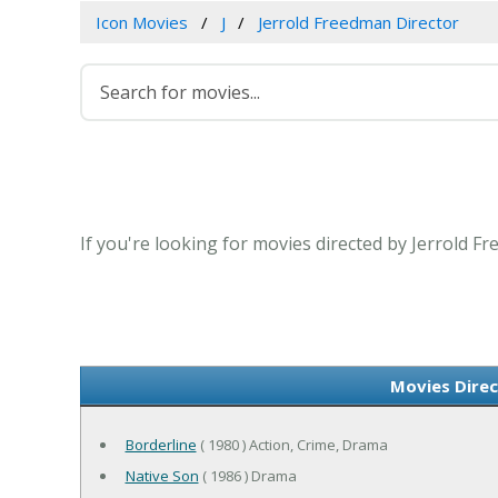
Icon Movies
J
Jerrold Freedman Director
If you're looking for movies directed by Jerrold F
Movies Direc
Borderline
( 1980 ) Action, Crime, Drama
Native Son
( 1986 ) Drama