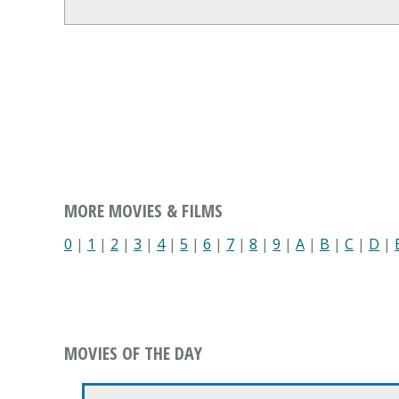
MORE MOVIES & FILMS
0
|
1
|
2
|
3
|
4
|
5
|
6
|
7
|
8
|
9
|
A
|
B
|
C
|
D
|
MOVIES OF THE DAY