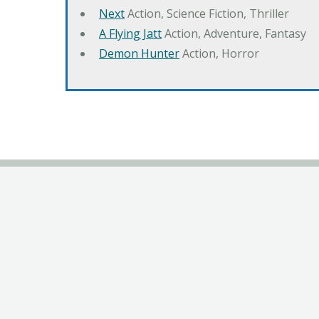
Next
Action, Science Fiction, Thriller
A Flying Jatt
Action, Adventure, Fantasy
Demon Hunter
Action, Horror