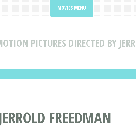
MOVIES MENU
OTION PICTURES DIRECTED BY JER
 JERROLD FREEDMAN