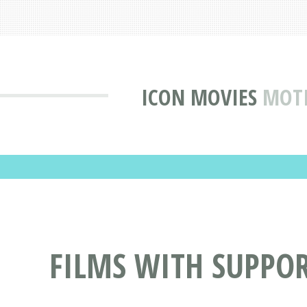
ICON MOVIES
MOTI
FILMS WITH SUPPO