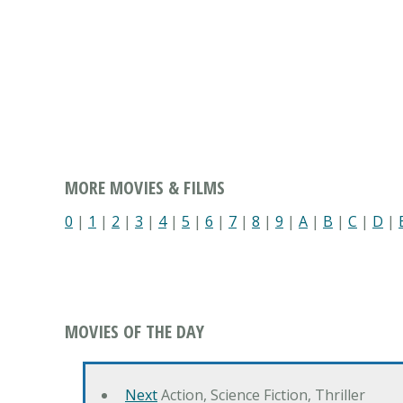
MORE MOVIES & FILMS
0
|
1
|
2
|
3
|
4
|
5
|
6
|
7
|
8
|
9
|
A
|
B
|
C
|
D
|
MOVIES OF THE DAY
Next
Action, Science Fiction, Thriller