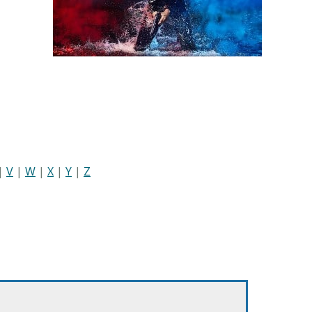
|
V
|
W
|
X
|
Y
|
Z