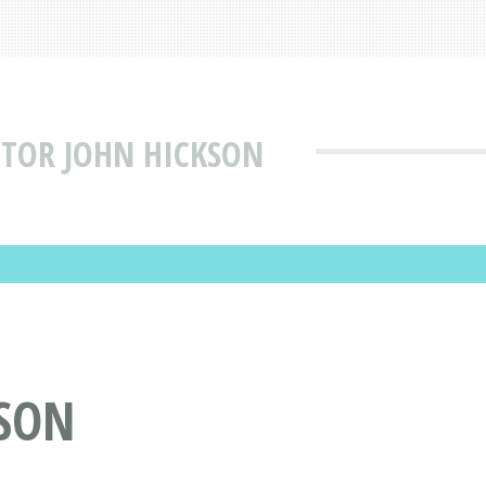
CTOR JOHN HICKSON
KSON