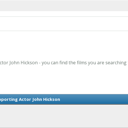
ctor John Hickson - you can find the films you are searching 
porting Actor John Hickson