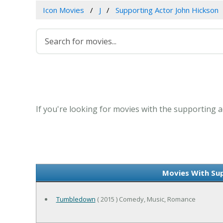
Icon Movies
J
Supporting Actor John Hickson
If you're looking for movies with the supporting a
Movies With Sup
Tumbledown
( 2015 ) Comedy, Music, Romance