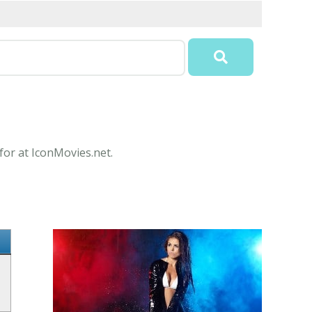
for at IconMovies.net.