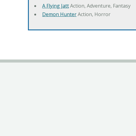
A Flying Jatt
Action, Adventure, Fantasy
Demon Hunter
Action, Horror