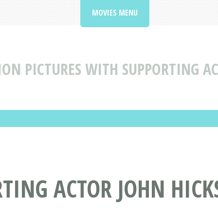
MOVIES MENU
ON PICTURES WITH SUPPORTING A
RTING ACTOR JOHN HIC