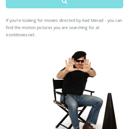
If you're looking for movies directed by Kad Merad - you can
find the motion pictures you are searching for at
IconMovies.net.