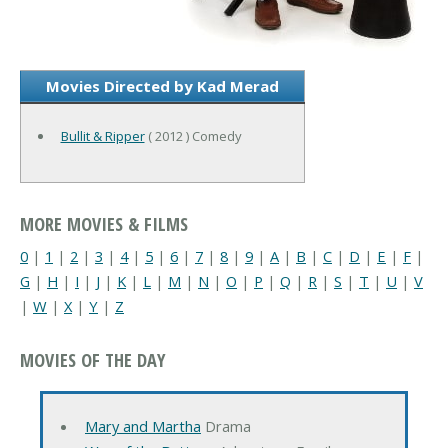
Movies Directed by Kad Merad
Bullit & Ripper
( 2012 ) Comedy
MORE MOVIES & FILMS
0
|
1
|
2
|
3
|
4
|
5
|
6
|
7
|
8
|
9
|
A
|
B
|
C
|
D
|
E
|
F
|
G
|
H
|
I
|
J
|
K
|
L
|
M
|
N
|
O
|
P
|
Q
|
R
|
S
|
T
|
U
|
V
|
W
|
X
|
Y
|
Z
MOVIES OF THE DAY
Mary and Martha
Drama