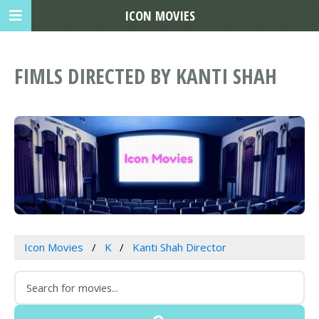
ICON MOVIES
FIMLS DIRECTED BY KANTI SHAH
Icon Movies
K
Kanti Shah Director