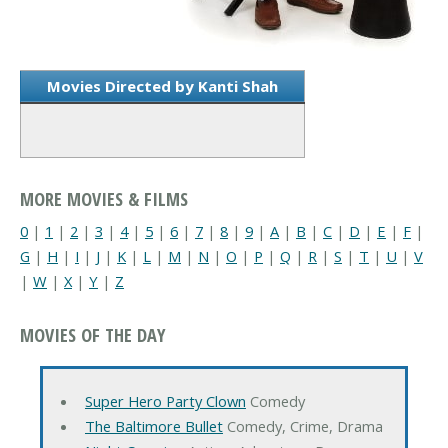
Movies Directed by Kanti Shah
MORE MOVIES & FILMS
0
|
1
|
2
|
3
|
4
|
5
|
6
|
7
|
8
|
9
|
A
|
B
|
C
|
D
|
E
|
F
|
G
|
H
|
I
|
J
|
K
|
L
|
M
|
N
|
O
|
P
|
Q
|
R
|
S
|
T
|
U
|
V
|
W
|
X
|
Y
|
Z
MOVIES OF THE DAY
Super Hero Party Clown
Comedy
The Baltimore Bullet
Comedy, Crime, Drama