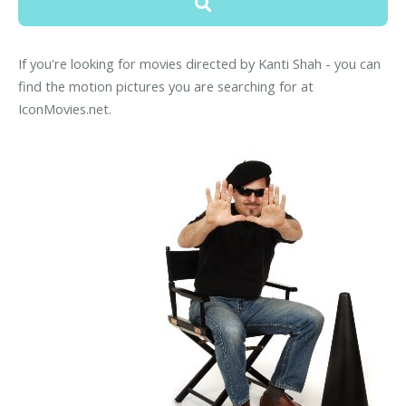
If you're looking for movies directed by Kanti Shah - you can
find the motion pictures you are searching for at
IconMovies.net.