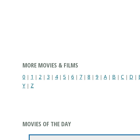
MORE MOVIES & FILMS
0
|
1
|
2
|
3
|
4
|
5
|
6
|
7
|
8
|
9
|
A
|
B
|
C
|
D
|
Y
|
Z
MOVIES OF THE DAY