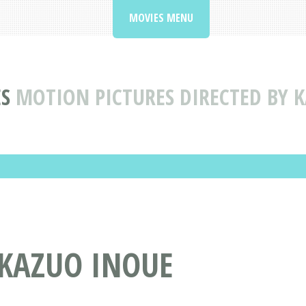
MOVIES MENU
S
MOTION PICTURES DIRECTED BY 
 KAZUO INOUE