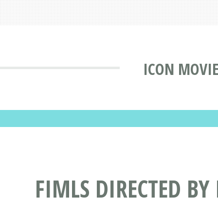
ICON MOVIE
FIMLS DIRECTED BY