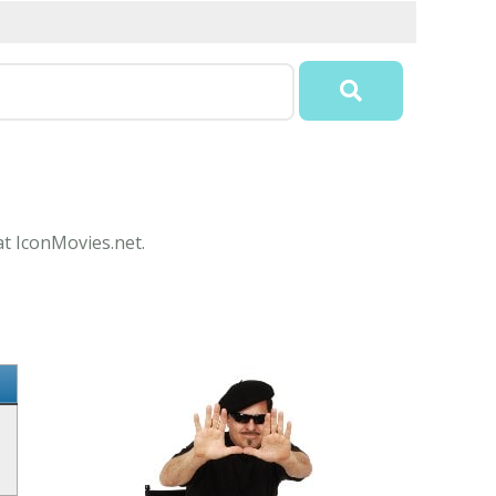
at IconMovies.net.