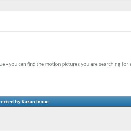
ue - you can find the motion pictures you are searching for 
rected by Kazuo Inoue