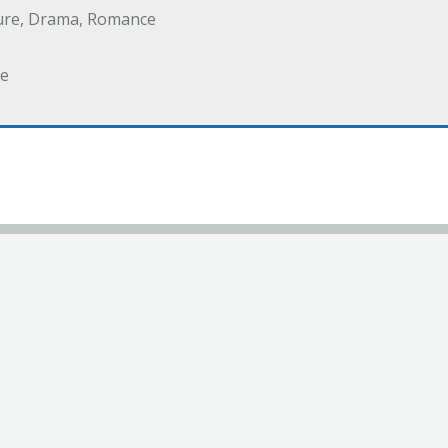
ure, Drama, Romance
e