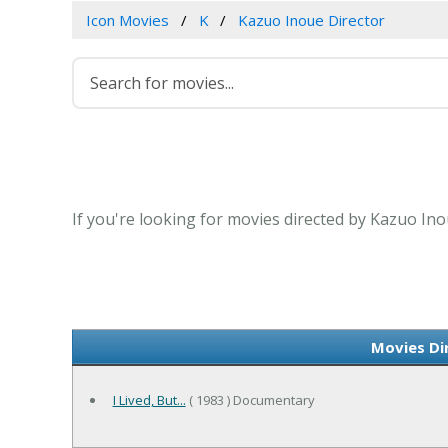
Icon Movies
K
Kazuo Inoue Director
If you're looking for movies directed by Kazuo Ino
Movies Di
I Lived, But...
( 1983 ) Documentary