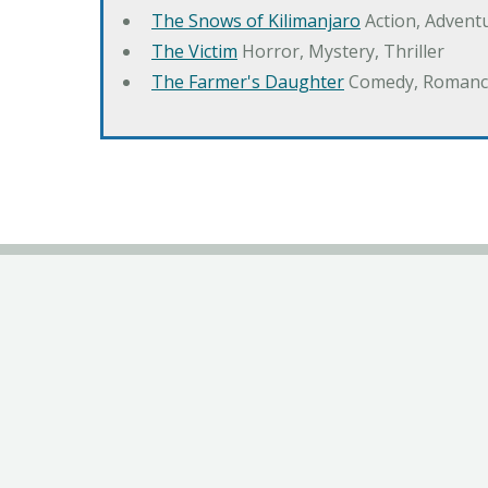
The Snows of Kilimanjaro
Action, Advent
The Victim
Horror, Mystery, Thriller
The Farmer's Daughter
Comedy, Romanc