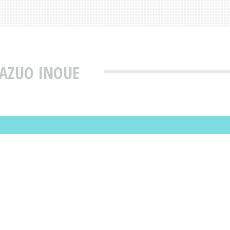
KAZUO INOUE