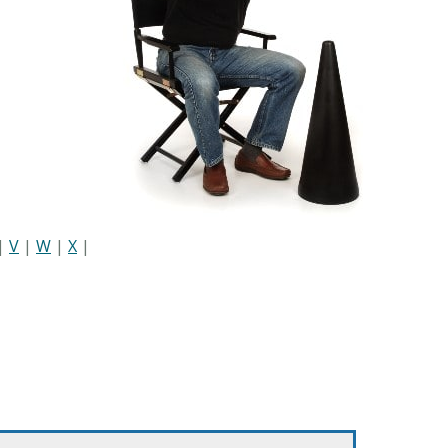
|
V
|
W
|
X
|