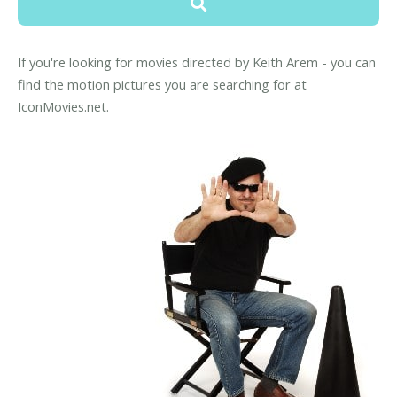
If you're looking for movies directed by Keith Arem - you can
find the motion pictures you are searching for at
IconMovies.net.