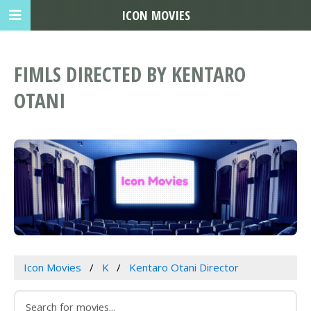
ICON MOVIES
FIMLS DIRECTED BY KENTARO
OTANI
Icon Movies
K
Kentaro Otani Director