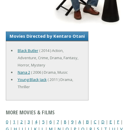
Movies Directed by Kentaro Otani
Black Butler
( 2014 ) Action,
Adventure, Crime, Drama, Fantasy,
Horror, Mystery
Nana 2
( 2006 ) Drama, Music
Young Black Jack
( 2011 ) Drama,
Thriller
MORE MOVIES & FILMS
0
|
1
|
2
|
3
|
4
|
5
|
6
|
7
|
8
|
9
|
A
|
B
|
C
|
D
|
E
|
F
|
G
|
H
|
I
|
J
|
K
|
L
|
M
|
N
|
O
|
P
|
Q
|
R
|
S
|
T
|
U
|
V