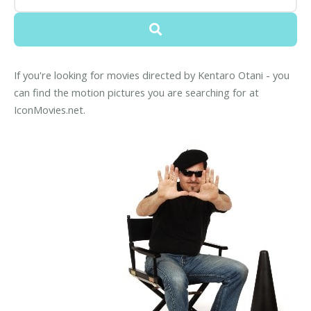
If you're looking for movies directed by Kentaro Otani - you
can find the motion pictures you are searching for at
IconMovies.net.