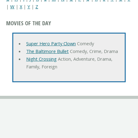
|
W
|
X
|
Y
|
Z
MOVIES OF THE DAY
Super Hero Party Clown
Comedy
The Baltimore Bullet
Comedy, Crime, Drama
Night Crossing
Action, Adventure, Drama,
Family, Foreign