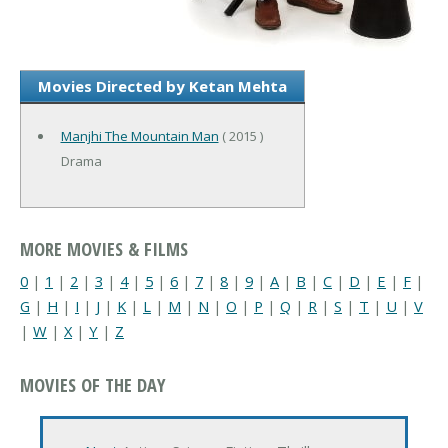
Movies Directed by Ketan Mehta
Manjhi The Mountain Man
( 2015 )
Drama
MORE MOVIES & FILMS
0
|
1
|
2
|
3
|
4
|
5
|
6
|
7
|
8
|
9
|
A
|
B
|
C
|
D
|
E
|
F
|
G
|
H
|
I
|
J
|
K
|
L
|
M
|
N
|
O
|
P
|
Q
|
R
|
S
|
T
|
U
|
V
|
W
|
X
|
Y
|
Z
MOVIES OF THE DAY