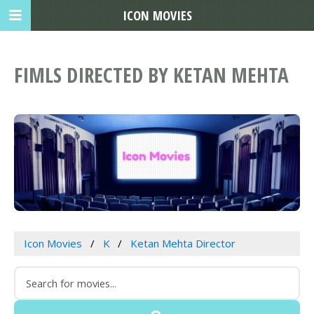
ICON MOVIES
FIMLS DIRECTED BY KETAN MEHTA
Icon Movies
K
Ketan Mehta Director