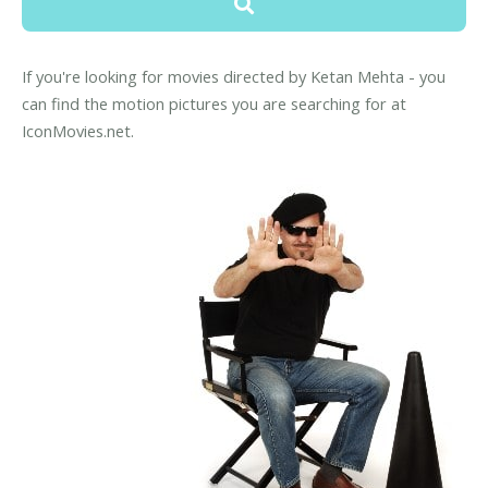
If you're looking for movies directed by Ketan Mehta - you
can find the motion pictures you are searching for at
IconMovies.net.