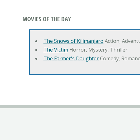
MOVIES OF THE DAY
The Snows of Kilimanjaro
Action, Advent
The Victim
Horror, Mystery, Thriller
The Farmer's Daughter
Comedy, Romanc