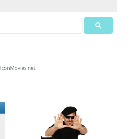
 IconMovies.net.