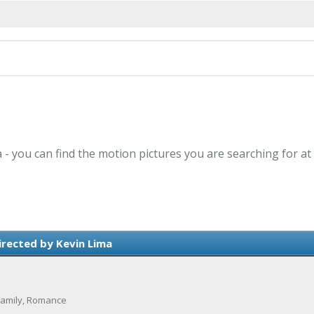
a - you can find the motion pictures you are searching for at
irected by Kevin Lima
Family, Romance