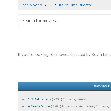
Icon Movies
K
Kevin Lima Director
If you're looking for movies directed by Kevin Lim
Movies D
102 Dalmatians
( 2000 ) Comedy, Family
A Goofy Movie
( 1995 ) Adventure, Animation, Comedy, 