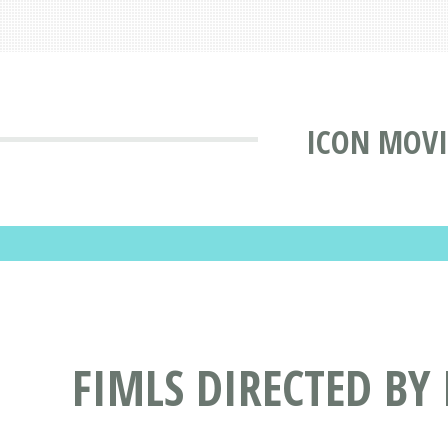
ICON MOVI
FIMLS DIRECTED BY