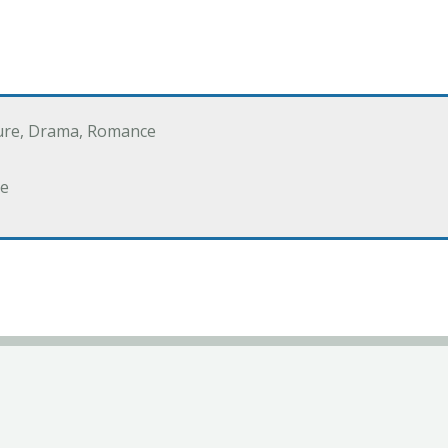
ure, Drama, Romance
e