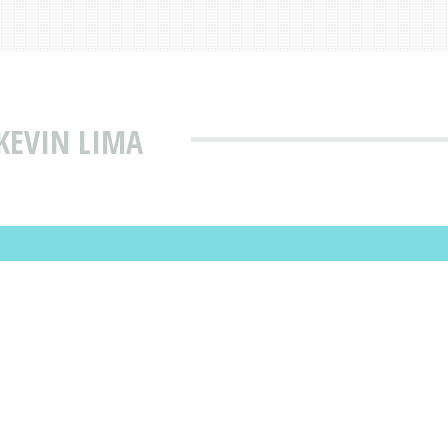
KEVIN LIMA