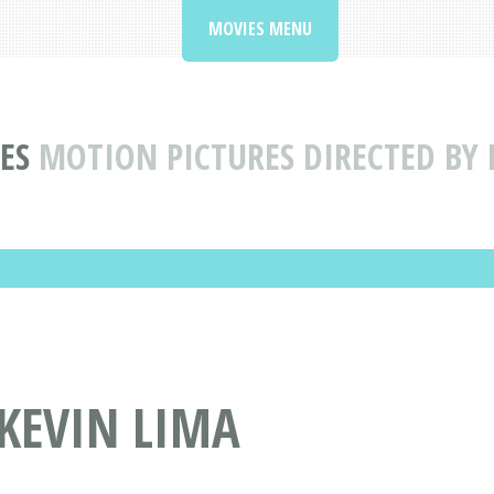
MOVIES MENU
ES
MOTION PICTURES DIRECTED BY 
 KEVIN LIMA