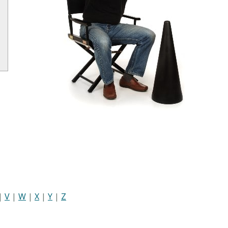
|
V
|
W
|
X
|
Y
|
Z