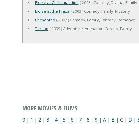
Eloise at Christmastime
( 2003 ) Comedy, Drama, Family
Eloise at the Plaza
( 2003 ) Comedy, Family, Mystery
Enchanted
( 2007 ) Comedy, Family, Fantasy, Romance
Tarzan
( 1999 ) Adventure, Animation, Drama, Family
MORE MOVIES & FILMS
0
|
1
|
2
|
3
|
4
|
5
|
6
|
7
|
8
|
9
|
A
|
B
|
C
|
D
|