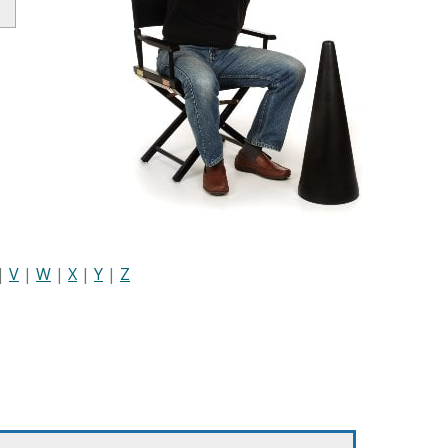
|
V
|
W
|
X
|
Y
|
Z