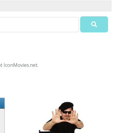
at IconMovies.net.