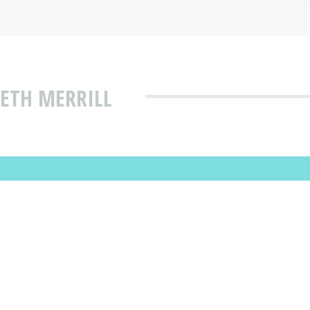
IETH MERRILL