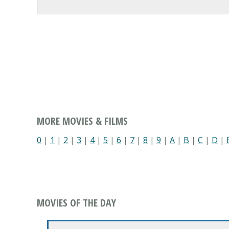
MORE MOVIES & FILMS
0
|
1
|
2
|
3
|
4
|
5
|
6
|
7
|
8
|
9
|
A
|
B
|
C
|
D
|
MOVIES OF THE DAY