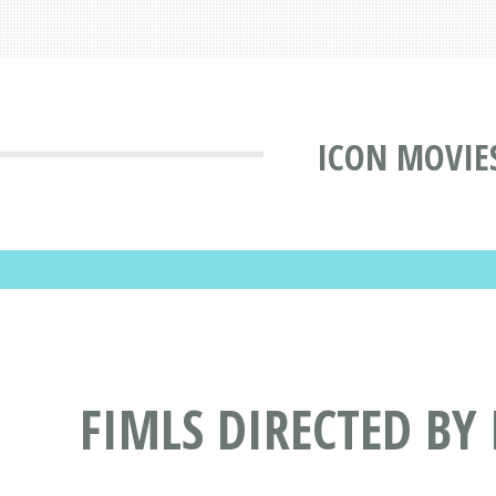
ICON MOVIE
FIMLS DIRECTED BY