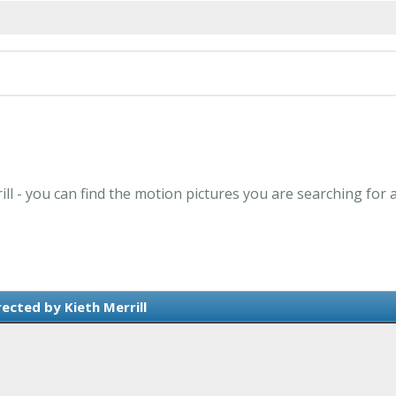
ill - you can find the motion pictures you are searching for 
ected by Kieth Merrill