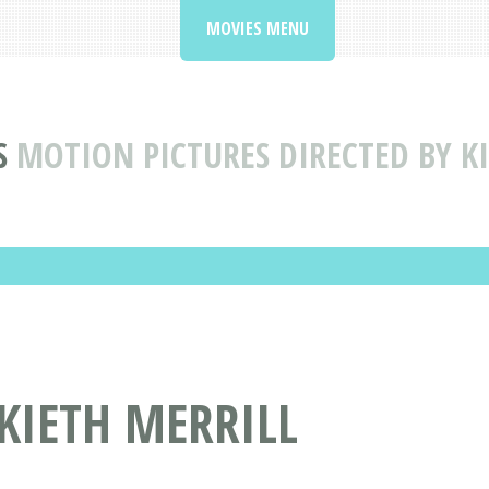
MOVIES MENU
S
MOTION PICTURES DIRECTED BY K
 KIETH MERRILL