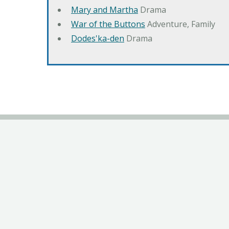
Mary and Martha
Drama
War of the Buttons
Adventure, Family
Dodes'ka-den
Drama