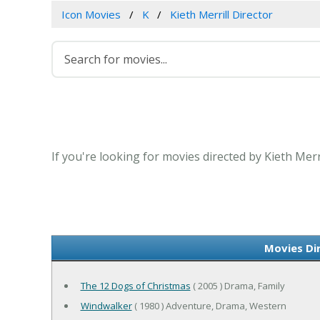
Icon Movies
K
Kieth Merrill Director
If you're looking for movies directed by Kieth Merr
Movies Dir
The 12 Dogs of Christmas
( 2005 ) Drama, Family
Windwalker
( 1980 ) Adventure, Drama, Western